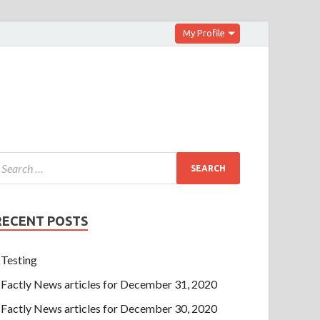
My Profile
RECENT POSTS
Testing
Factly News articles for December 31, 2020
Factly News articles for December 30, 2020