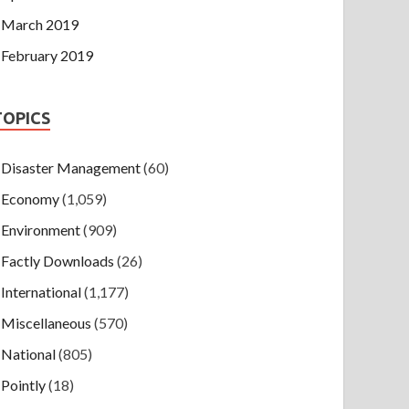
March 2019
February 2019
TOPICS
Disaster Management
(60)
Economy
(1,059)
Environment
(909)
Factly Downloads
(26)
International
(1,177)
Miscellaneous
(570)
National
(805)
Pointly
(18)