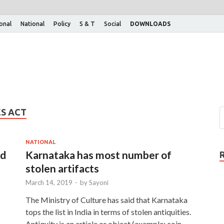
ional
National
Policy
S & T
Social
DOWNLOADS
ES ACT
NATIONAL
ed
Karnataka has most number of
stolen artifacts
March 14, 2019
-
by
Sayoni
The Ministry of Culture has said that Karnataka
tops the list in India in terms of stolen antiquities.
Antiquity is an article or object (example: coin,