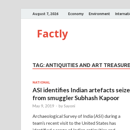
August 7, 2026
Economy
Environment
Internat
Factly
TAG:
ANTIQUITIES AND ART TREASUR
NATIONAL
ASI identifies Indian artefacts seiz
from smuggler Subhash Kapoor
May 9, 2019
-
by
Sayoni
Archaeological Survey of India (ASI) during a
team’s recent visit to the United States has
identified a range of Indian antiquities and