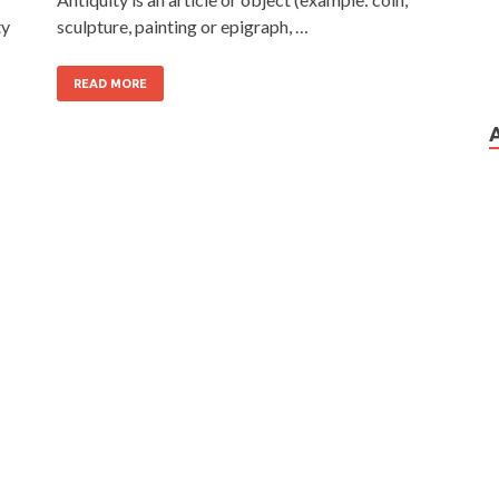
ty
sculpture, painting or epigraph, …
READ MORE