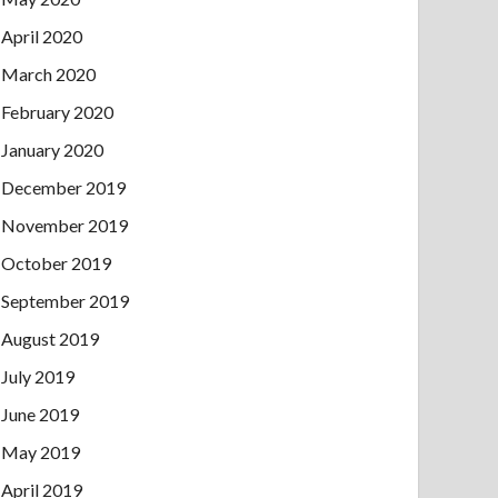
April 2020
March 2020
February 2020
January 2020
December 2019
November 2019
October 2019
September 2019
August 2019
July 2019
June 2019
May 2019
April 2019