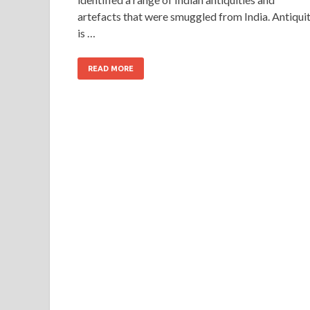
artefacts that were smuggled from India. Antiqui
is …
READ MORE