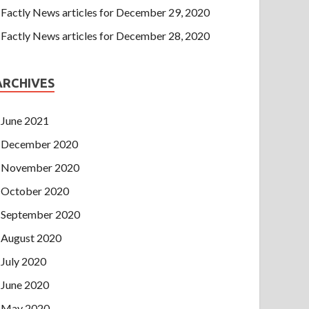
Factly News articles for December 29, 2020
Factly News articles for December 28, 2020
ARCHIVES
June 2021
December 2020
November 2020
October 2020
September 2020
August 2020
July 2020
June 2020
May 2020