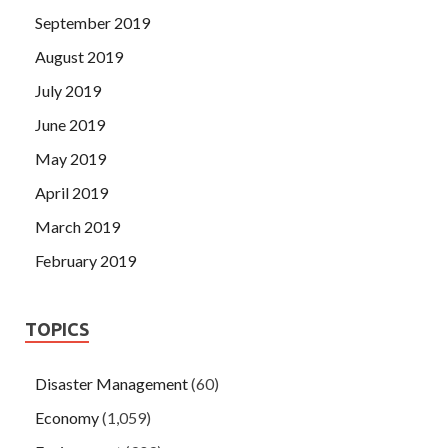
September 2019
August 2019
July 2019
June 2019
May 2019
April 2019
March 2019
February 2019
TOPICS
Disaster Management
(60)
Economy
(1,059)