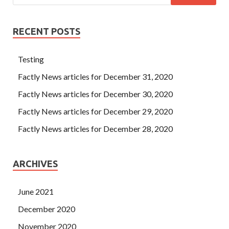
RECENT POSTS
Testing
Factly News articles for December 31, 2020
Factly News articles for December 30, 2020
Factly News articles for December 29, 2020
Factly News articles for December 28, 2020
ARCHIVES
June 2021
December 2020
November 2020