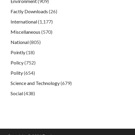
Environment
(909)
Factly Downloads
(26)
International
(1,177)
Miscellaneous
(570)
National
(805)
Pointly
(18)
Policy
(752)
Polity
(654)
Science and Technology
(679)
Social
(438)