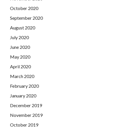
October 2020
September 2020
August 2020
July 2020
June 2020
May 2020
April 2020
March 2020
February 2020
January 2020
December 2019
November 2019
October 2019