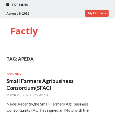
TOP MENU
My Profile
August 9, 2026
Factly
TAG:
APEDA
ECONOMY
Small Farmers Agribusiness
Consortium(SFAC)
March 21, 2020
-
by
Abdul
News:Recently,the Small Farmers Agribusiness
Consortium(SFAC) has signed an MoU with the