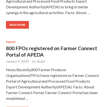
Agricultural and Processed Food Products Export
Development Authority(APEDA) to bring in better
synergy in the agricultural activities. Facts: About …
READ MORE
POLICY
800 FPOs registered on Farmer Connect
Portal of APEDA
January 9, 2020
-
by
Abdul
News:Recently,800 Farmer Producer
Organisations(FPOs) have registered on Farmer Connect
Portal of Agricultural and Processed Food Products
Export Development Authority(APEDA). Facts: About
Farmer Connect Portal: Farmer Connect Portal has been
established …