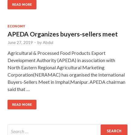
READ MORE
ECONOMY
APEDA Organizes buyers-sellers meet
June 27, 2019
-
by
Abdul
Agricultural & Processed Food Products Export
Development Authority (APEDA) in association with
North Eastern Regional Agricultural Marketing
Corporation(NERAMAC) has organised the International
Buyers-Sellers Meet in Imphal,Manipur. APEDA chairman
said that …
READ MORE