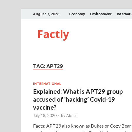
August 7, 2026
Economy
Environment
Internat
Factly
TAG:
APT29
INTERNATIONAL
Explained: What is APT29 group
accused of ‘hacking’ Covid-19
vaccine?
July 18, 2020
-
by
Abdul
Facts: APT29 also known as Dukes or Cozy Bear 