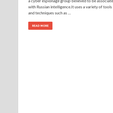
a cyber espionage group believed to be associat
with Russian intelligence.It uses a variety of tools
and techniques such as …
READ MORE