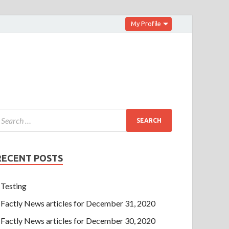
My Profile
RECENT POSTS
Testing
Factly News articles for December 31, 2020
Factly News articles for December 30, 2020