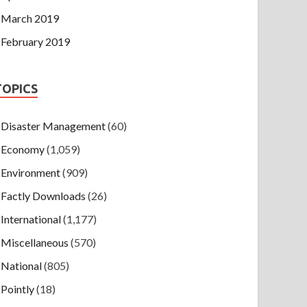
March 2019
February 2019
TOPICS
Disaster Management
(60)
Economy
(1,059)
Environment
(909)
Factly Downloads
(26)
International
(1,177)
Miscellaneous
(570)
National
(805)
Pointly
(18)