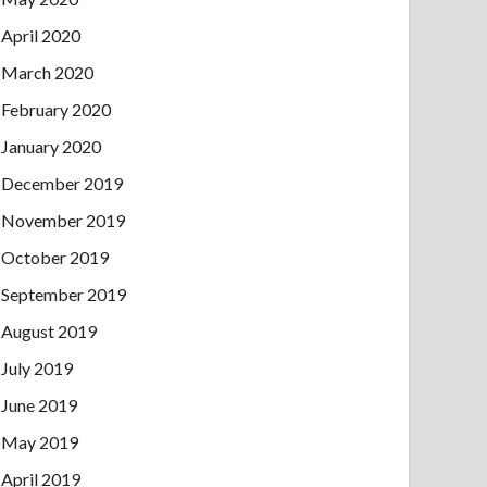
April 2020
March 2020
February 2020
January 2020
December 2019
November 2019
October 2019
September 2019
August 2019
July 2019
June 2019
May 2019
April 2019