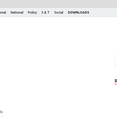
ional
National
Policy
S & T
Social
DOWNLOADS
is