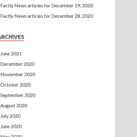
Factly News articles for December 29, 2020
Factly News articles for December 28, 2020
ARCHIVES
June 2021
December 2020
November 2020
October 2020
September 2020
August 2020
July 2020
June 2020
May 2020