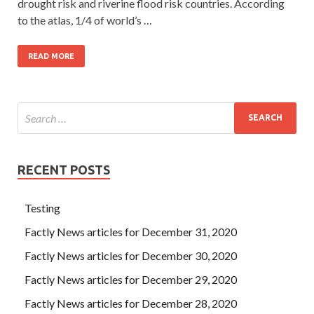
drought risk and riverine flood risk countries. According
to the atlas, 1/4 of world’s …
READ MORE
RECENT POSTS
Testing
Factly News articles for December 31, 2020
Factly News articles for December 30, 2020
Factly News articles for December 29, 2020
Factly News articles for December 28, 2020