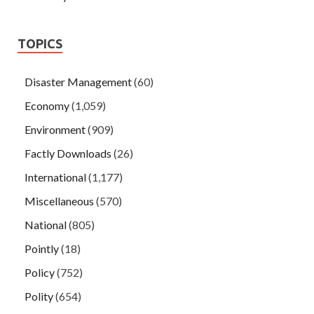
TOPICS
Disaster Management
(60)
Economy
(1,059)
Environment
(909)
Factly Downloads
(26)
International
(1,177)
Miscellaneous
(570)
National
(805)
Pointly
(18)
Policy
(752)
Polity
(654)