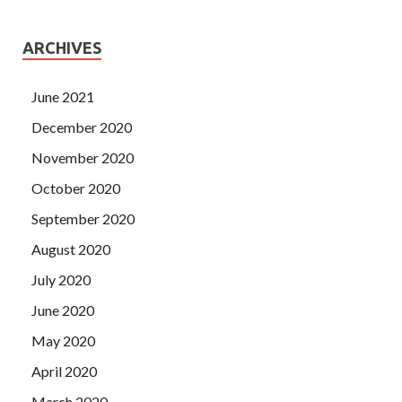
ARCHIVES
June 2021
December 2020
November 2020
October 2020
September 2020
August 2020
July 2020
June 2020
May 2020
April 2020
March 2020