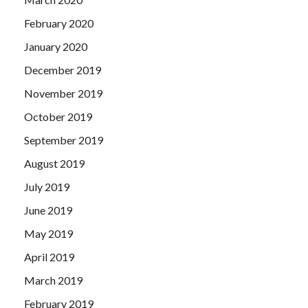
February 2020
January 2020
December 2019
November 2019
October 2019
September 2019
August 2019
July 2019
June 2019
May 2019
April 2019
March 2019
February 2019