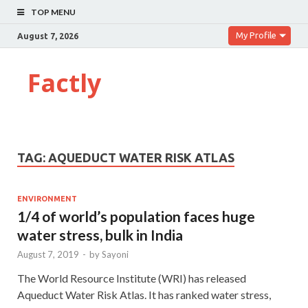
TOP MENU
My Profile
August 7, 2026
Factly
TAG:
AQUEDUCT WATER RISK ATLAS
ENVIRONMENT
1/4 of world’s population faces huge
water stress, bulk in India
August 7, 2019
-
by
Sayoni
The World Resource Institute (WRI) has released
Aqueduct Water Risk Atlas. It has ranked water stress,