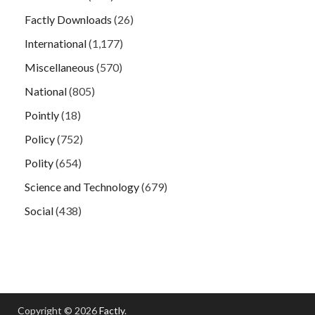
Factly Downloads
(26)
International
(1,177)
Miscellaneous
(570)
National
(805)
Pointly
(18)
Policy
(752)
Polity
(654)
Science and Technology
(679)
Social
(438)
Copyright © 2026
Factly
.