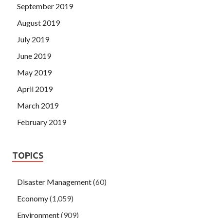
September 2019
August 2019
July 2019
June 2019
May 2019
April 2019
March 2019
February 2019
TOPICS
Disaster Management
(60)
Economy
(1,059)
Environment
(909)