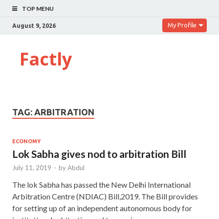
TOP MENU
My Profile
August 9, 2026
Factly
TAG:
ARBITRATION
ECONOMY
Lok Sabha gives nod to arbitration Bill
July 11, 2019
-
by
Abdul
The lok Sabha has passed the New Delhi International
Arbitration Centre (NDIAC) Bill,2019. The Bill provides
for setting up of an independent autonomous body for