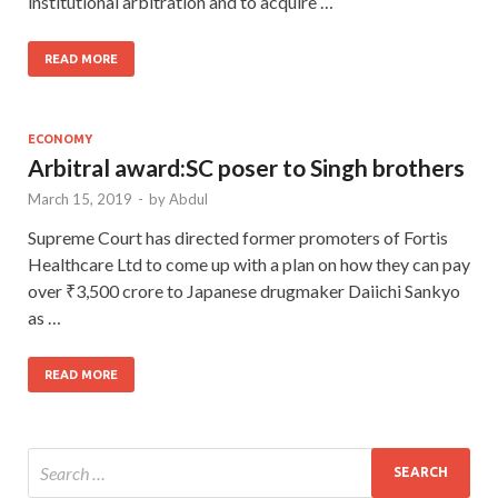
institutional arbitration and to acquire …
READ MORE
ECONOMY
Arbitral award:SC poser to Singh brothers
March 15, 2019
-
by
Abdul
Supreme Court has directed former promoters of Fortis
Healthcare Ltd to come up with a plan on how they can pay
over ₹3,500 crore to Japanese drugmaker Daiichi Sankyo
as …
READ MORE