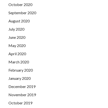
October 2020
September 2020
August 2020
July 2020
June 2020
May 2020
April 2020
March 2020
February 2020
January 2020
December 2019
November 2019
October 2019