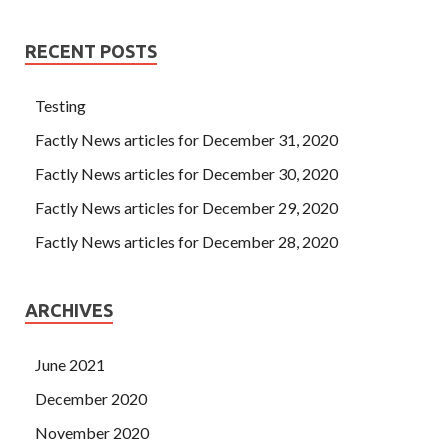
RECENT POSTS
Testing
Factly News articles for December 31, 2020
Factly News articles for December 30, 2020
Factly News articles for December 29, 2020
Factly News articles for December 28, 2020
ARCHIVES
June 2021
December 2020
November 2020