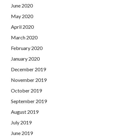
June 2020
May 2020
April 2020
March 2020
February 2020
January 2020
December 2019
November 2019
October 2019
September 2019
August 2019
July 2019
June 2019