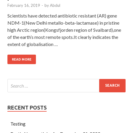
February 16, 2019
-
by
Abdul
Scientists have detected antibiotic resistant (AR) gene
NDM-1(New Delhi metallo-beta-lactamase) in pristine
high Arctic region(Kongsfjorden region of Svalbard),one
of the earth’s most remote spots.It clearly indicates the
extent of globalisation …
READ MORE
RECENT POSTS
Testing