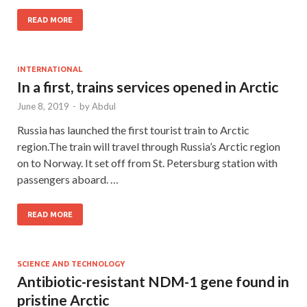
READ MORE
INTERNATIONAL
In a first, trains services opened in Arctic
June 8, 2019
-
by
Abdul
Russia has launched the first tourist train to Arctic
region.The train will travel through Russia’s Arctic region
on to Norway. It set off from St. Petersburg station with
passengers aboard. …
READ MORE
SCIENCE AND TECHNOLOGY
Antibiotic-resistant NDM-1 gene found in
pristine Arctic