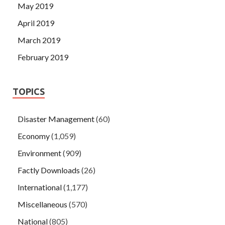
May 2019
April 2019
March 2019
February 2019
TOPICS
Disaster Management
(60)
Economy
(1,059)
Environment
(909)
Factly Downloads
(26)
International
(1,177)
Miscellaneous
(570)
National
(805)