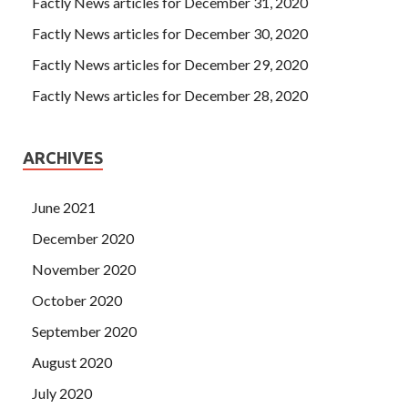
Factly News articles for December 31, 2020
Factly News articles for December 30, 2020
Factly News articles for December 29, 2020
Factly News articles for December 28, 2020
ARCHIVES
June 2021
December 2020
November 2020
October 2020
September 2020
August 2020
July 2020