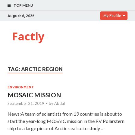
TOP MENU
My Profile
August 6, 2026
Factly
TAG:
ARCTIC REGION
ENVIRONMENT
MOSAIC MISSION
September 21, 2019
-
by
Abdul
News:A team of scientists from 19 countries is about to
start the year-long MOSAIC mission in the RV Polarstern
ship to a large piece of Arctic sea ice to study …