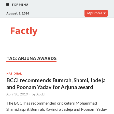
TOP MENU
My Profile
August 8, 2026
Factly
TAG:
ARJUNA AWARDS
NATIONAL
BCCI recommends Bumrah, Shami, Jadeja
and Poonam Yadav for Arjuna award
April 30, 2019
-
by
Abdul
The BCCI has recommended cricketers Mohammad
Shami,Jasprit Bumrah, Ravindra Jadeja and Poonam Yadav