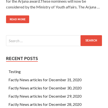
for the Arjuna award.These nominees will now be
considered by the Ministry of Youth affairs. The Arjuna …
READ MORE
RECENT POSTS
Testing
Factly News articles for December 31, 2020
Factly News articles for December 30, 2020
Factly News articles for December 29, 2020
Factly News articles for December 28, 2020