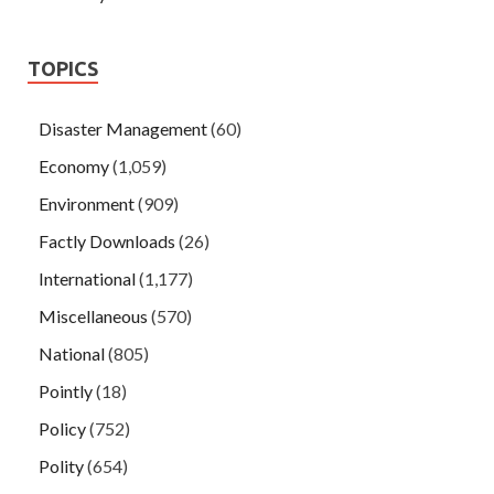
TOPICS
Disaster Management
(60)
Economy
(1,059)
Environment
(909)
Factly Downloads
(26)
International
(1,177)
Miscellaneous
(570)
National
(805)
Pointly
(18)
Policy
(752)
Polity
(654)