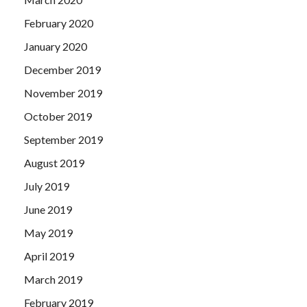
February 2020
January 2020
December 2019
November 2019
October 2019
September 2019
August 2019
July 2019
June 2019
May 2019
April 2019
March 2019
February 2019