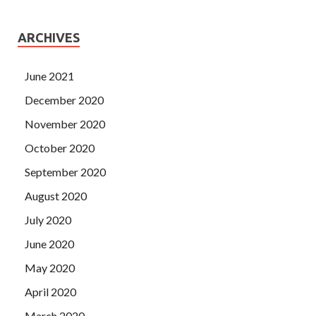
ARCHIVES
June 2021
December 2020
November 2020
October 2020
September 2020
August 2020
July 2020
June 2020
May 2020
April 2020
March 2020