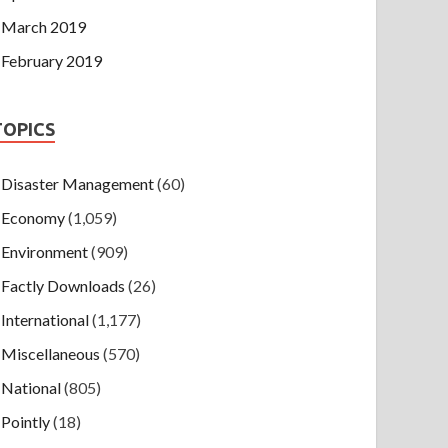
March 2019
February 2019
TOPICS
Disaster Management
(60)
Economy
(1,059)
Environment
(909)
Factly Downloads
(26)
International
(1,177)
Miscellaneous
(570)
National
(805)
Pointly
(18)