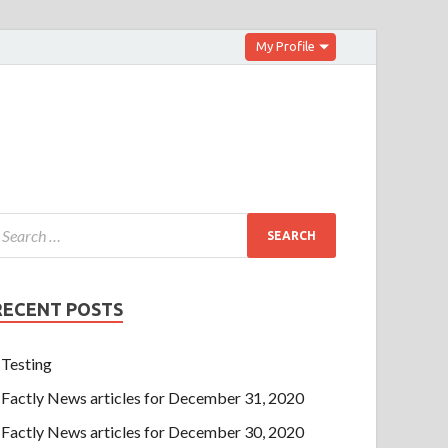
My Profile
RECENT POSTS
Testing
Factly News articles for December 31, 2020
Factly News articles for December 30, 2020