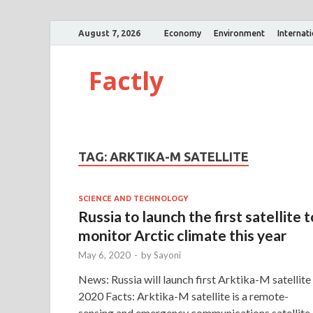
August 7, 2026
Economy
Environment
Internat
Factly
TAG:
ARKTIKA-M SATELLITE
SCIENCE AND TECHNOLOGY
Russia to launch the first satellite t
monitor Arctic climate this year
May 6, 2020
-
by
Sayoni
News: Russia will launch first Arktika-M satellite 
2020 Facts: Arktika-M satellite is a remote-
sensing and emergency communications satellite