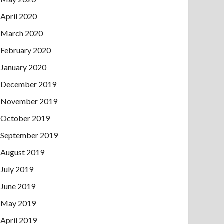
April 2020
March 2020
February 2020
January 2020
December 2019
November 2019
October 2019
September 2019
August 2019
July 2019
June 2019
May 2019
April 2019