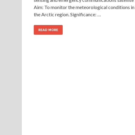
Aim: To monitor the meteorological conditions in
the Arctic region. Significance: …
READ MORE