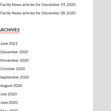
Factly News articles for December 29, 2020
Factly News articles for December 28, 2020
ARCHIVES
June 2021
December 2020
November 2020
October 2020
September 2020
August 2020
July 2020
June 2020
May 2020