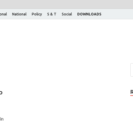
ional
National
Policy
S & T
Social
DOWNLOADS
o
in