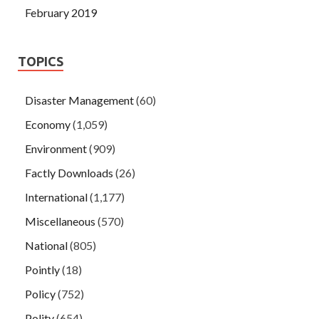
February 2019
TOPICS
Disaster Management
(60)
Economy
(1,059)
Environment
(909)
Factly Downloads
(26)
International
(1,177)
Miscellaneous
(570)
National
(805)
Pointly
(18)
Policy
(752)
Polity
(654)