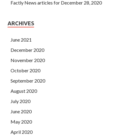
Factly News articles for December 28, 2020
ARCHIVES
June 2021
December 2020
November 2020
October 2020
September 2020
August 2020
July 2020
June 2020
May 2020
April 2020