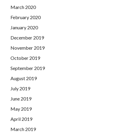
March 2020
February 2020
January 2020
December 2019
November 2019
October 2019
September 2019
August 2019
July 2019
June 2019
May 2019
April 2019
March 2019