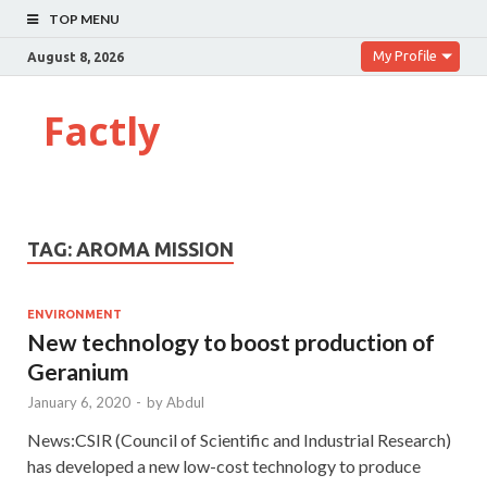
TOP MENU
My Profile
August 8, 2026
Factly
TAG:
AROMA MISSION
ENVIRONMENT
New technology to boost production of
Geranium
January 6, 2020
-
by
Abdul
News:CSIR (Council of Scientific and Industrial Research)
has developed a new low-cost technology to produce