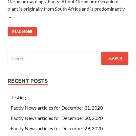
Geranium saplings. Facts: About Geranium: Geranium
plant is originally from South Africa and is predominantly
…
READ MORE
RECENT POSTS
Testing
Factly News articles for December 31, 2020
Factly News articles for December 30, 2020
Factly News articles for December 29, 2020