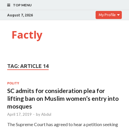
TOP MENU
My Profile
August 7, 2026
Factly
TAG:
ARTICLE 14
POLITY
SC admits for consideration plea for
lifting ban on Muslim women’s entry into
mosques
April 17, 2019
-
by
Abdul
The Supreme Court has agreed to hear a petition seeking