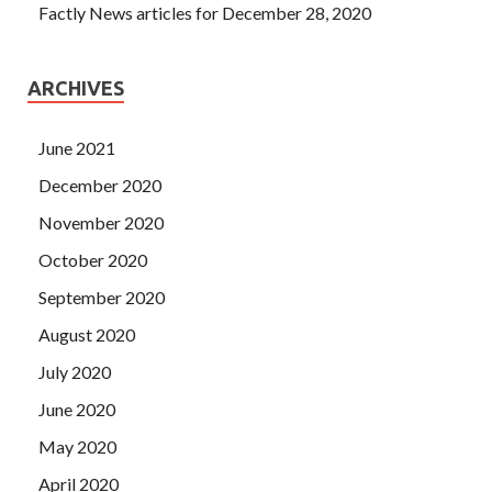
Factly News articles for December 28, 2020
ARCHIVES
June 2021
December 2020
November 2020
October 2020
September 2020
August 2020
July 2020
June 2020
May 2020
April 2020