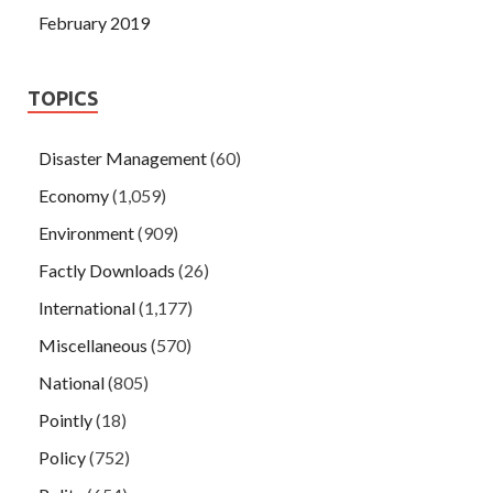
February 2019
TOPICS
Disaster Management
(60)
Economy
(1,059)
Environment
(909)
Factly Downloads
(26)
International
(1,177)
Miscellaneous
(570)
National
(805)
Pointly
(18)
Policy
(752)