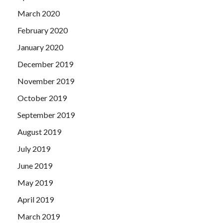
March 2020
February 2020
January 2020
December 2019
November 2019
October 2019
September 2019
August 2019
July 2019
June 2019
May 2019
April 2019
March 2019