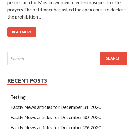
permission for Muslim women to enter mosques to offer
prayers.The petitioner has asked the apex court to declare
the prohibition …
READ MORE
RECENT POSTS
Testing
Factly News articles for December 31, 2020
Factly News articles for December 30, 2020
Factly News articles for December 29, 2020