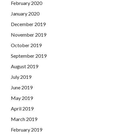
February 2020
January 2020
December 2019
November 2019
October 2019
September 2019
August 2019
July 2019
June 2019
May 2019
April 2019
March 2019
February 2019