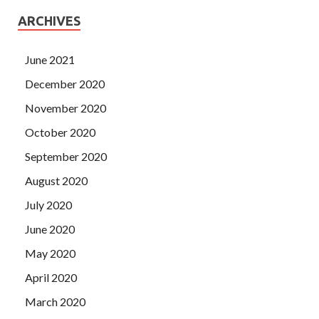
ARCHIVES
June 2021
December 2020
November 2020
October 2020
September 2020
August 2020
July 2020
June 2020
May 2020
April 2020
March 2020