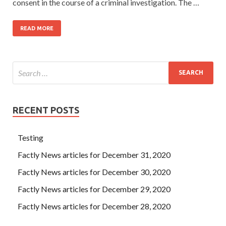
consent in the course of a criminal investigation. The …
READ MORE
RECENT POSTS
Testing
Factly News articles for December 31, 2020
Factly News articles for December 30, 2020
Factly News articles for December 29, 2020
Factly News articles for December 28, 2020