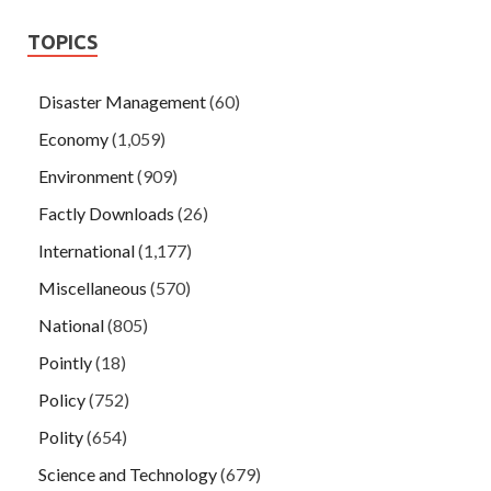
TOPICS
Disaster Management
(60)
Economy
(1,059)
Environment
(909)
Factly Downloads
(26)
International
(1,177)
Miscellaneous
(570)
National
(805)
Pointly
(18)
Policy
(752)
Polity
(654)
Science and Technology
(679)