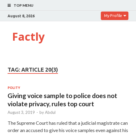
TOP MENU
My Profile
August 8, 2026
Factly
TAG:
ARTICLE 20(3)
POLITY
Giving voice sample to police does not
violate privacy, rules top court
August 3, 2019
-
by
Abdul
The Supreme Court has ruled that a judicial magistrate can
order an accused to give his voice samples even against his