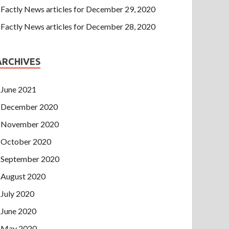
Factly News articles for December 29, 2020
Factly News articles for December 28, 2020
ARCHIVES
June 2021
December 2020
November 2020
October 2020
September 2020
August 2020
July 2020
June 2020
May 2020