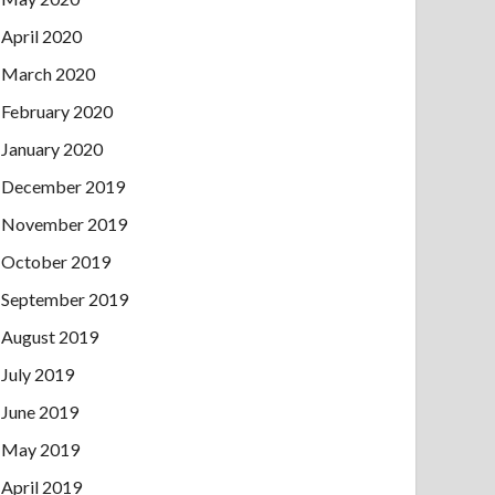
April 2020
March 2020
February 2020
January 2020
December 2019
November 2019
October 2019
September 2019
August 2019
July 2019
June 2019
May 2019
April 2019