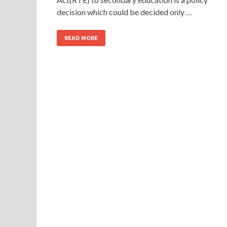
decision which could be decided only …
READ MORE