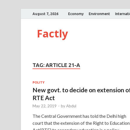
August 7, 2026
Economy
Environment
Internat
Factly
TAG:
ARTICLE 21-A
POLITY
New govt. to decide on extension o
RTE Act
May 22, 2019
-
by
Abdul
The Central Government has told the Delhi high
court that the extension of the Right to Education
Act(RTE) to secondary education is a policy