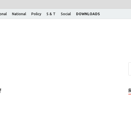
ional
National
Policy
S & T
Social
DOWNLOADS
f