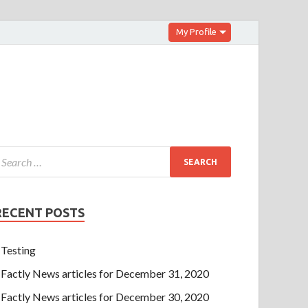
My Profile
RECENT POSTS
Testing
Factly News articles for December 31, 2020
Factly News articles for December 30, 2020