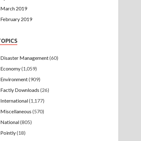
March 2019
February 2019
TOPICS
Disaster Management
(60)
Economy
(1,059)
Environment
(909)
Factly Downloads
(26)
International
(1,177)
Miscellaneous
(570)
National
(805)
Pointly
(18)