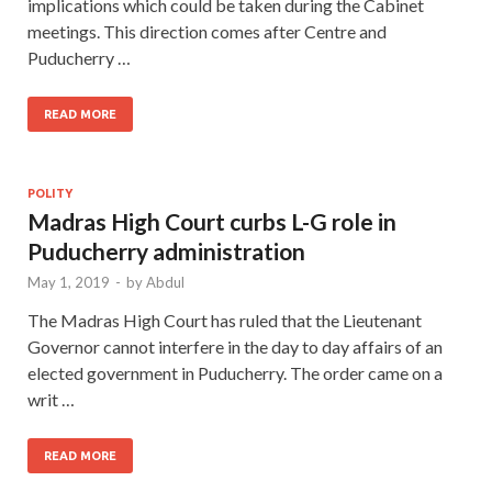
implications which could be taken during the Cabinet
meetings. This direction comes after Centre and
Puducherry …
READ MORE
POLITY
Madras High Court curbs L-G role in
Puducherry administration
May 1, 2019
-
by
Abdul
The Madras High Court has ruled that the Lieutenant
Governor cannot interfere in the day to day affairs of an
elected government in Puducherry. The order came on a
writ …
READ MORE