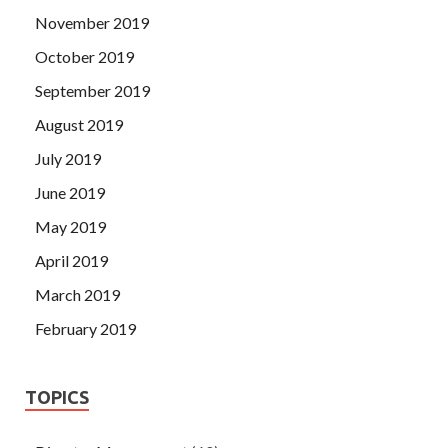
November 2019
October 2019
September 2019
August 2019
July 2019
June 2019
May 2019
April 2019
March 2019
February 2019
TOPICS