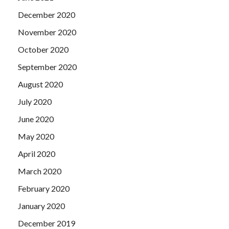
December 2020
November 2020
October 2020
September 2020
August 2020
July 2020
June 2020
May 2020
April 2020
March 2020
February 2020
January 2020
December 2019