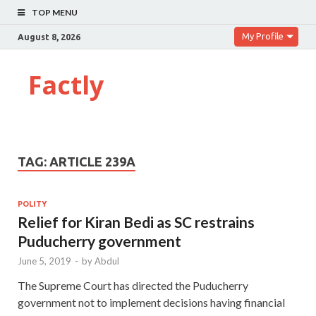
TOP MENU
My Profile
August 8, 2026
Factly
TAG:
ARTICLE 239A
POLITY
Relief for Kiran Bedi as SC restrains
Puducherry government
June 5, 2019
-
by
Abdul
The Supreme Court has directed the Puducherry
government not to implement decisions having financial