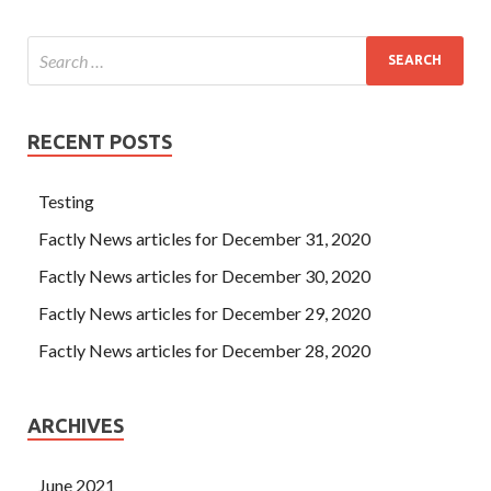
RECENT POSTS
Testing
Factly News articles for December 31, 2020
Factly News articles for December 30, 2020
Factly News articles for December 29, 2020
Factly News articles for December 28, 2020
ARCHIVES
June 2021