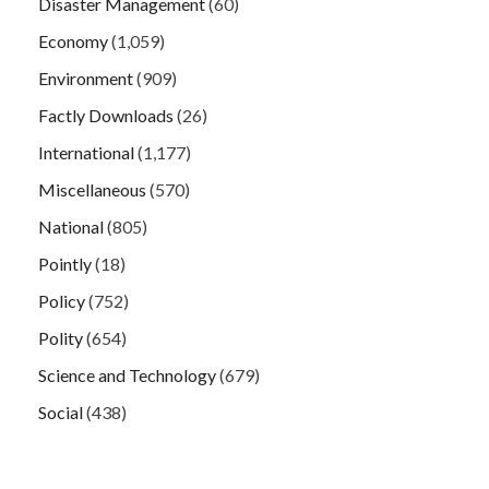
Disaster Management
(60)
Economy
(1,059)
Environment
(909)
Factly Downloads
(26)
International
(1,177)
Miscellaneous
(570)
National
(805)
Pointly
(18)
Policy
(752)
Polity
(654)
Science and Technology
(679)
Social
(438)