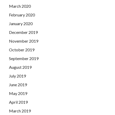
March 2020
February 2020
January 2020
December 2019
November 2019
October 2019
September 2019
August 2019
July 2019
June 2019
May 2019
April 2019
March 2019