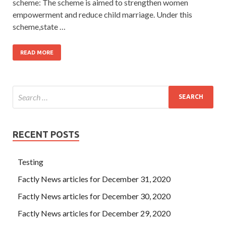
scheme: The scheme is aimed to strengthen women
empowerment and reduce child marriage. Under this
scheme,state …
READ MORE
RECENT POSTS
Testing
Factly News articles for December 31, 2020
Factly News articles for December 30, 2020
Factly News articles for December 29, 2020