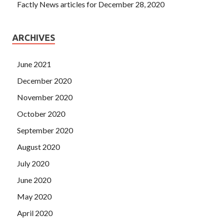
Factly News articles for December 28, 2020
ARCHIVES
June 2021
December 2020
November 2020
October 2020
September 2020
August 2020
July 2020
June 2020
May 2020
April 2020