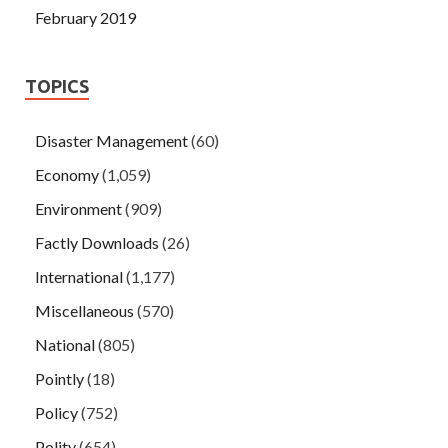
February 2019
TOPICS
Disaster Management
(60)
Economy
(1,059)
Environment
(909)
Factly Downloads
(26)
International
(1,177)
Miscellaneous
(570)
National
(805)
Pointly
(18)
Policy
(752)
Polity
(654)