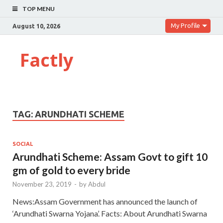
TOP MENU
My Profile
August 10, 2026
Factly
TAG:
ARUNDHATI SCHEME
SOCIAL
Arundhati Scheme: Assam Govt to gift 10
gm of gold to every bride
November 23, 2019
-
by
Abdul
News:Assam Government has announced the launch of
‘Arundhati Swarna Yojana’. Facts: About Arundhati Swarna