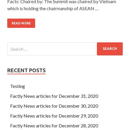
Facts: Chaired by: The Summit was chaired by Vietnam
which is holding the chairmanship of ASEAN …
READ MORE
RECENT POSTS
Testing
Factly News articles for December 31, 2020
Factly News articles for December 30, 2020
Factly News articles for December 29, 2020
Factly News articles for December 28, 2020