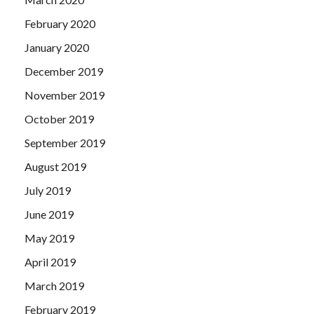
February 2020
January 2020
December 2019
November 2019
October 2019
September 2019
August 2019
July 2019
June 2019
May 2019
April 2019
March 2019
February 2019