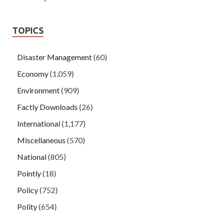
TOPICS
Disaster Management
(60)
Economy
(1,059)
Environment
(909)
Factly Downloads
(26)
International
(1,177)
Miscellaneous
(570)
National
(805)
Pointly
(18)
Policy
(752)
Polity
(654)