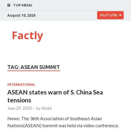
TOP MENU
My Profile
August 10, 2026
Factly
TAG:
ASEAN SUMMIT
INTERNATIONAL
ASEAN states warn of S. China Sea
tensions
June 29, 2020
-
by
Abdul
News: The 36th Association of Southeast Asian
Nations(ASEAN) Summit was held via video conference.