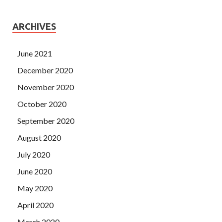
ARCHIVES
June 2021
December 2020
November 2020
October 2020
September 2020
August 2020
July 2020
June 2020
May 2020
April 2020
March 2020