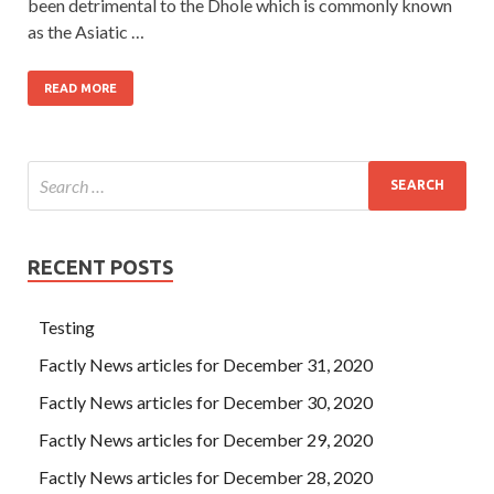
been detrimental to the Dhole which is commonly known
as the Asiatic …
READ MORE
RECENT POSTS
Testing
Factly News articles for December 31, 2020
Factly News articles for December 30, 2020
Factly News articles for December 29, 2020
Factly News articles for December 28, 2020