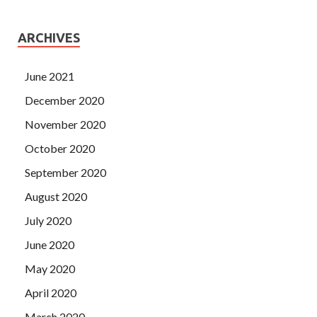
ARCHIVES
June 2021
December 2020
November 2020
October 2020
September 2020
August 2020
July 2020
June 2020
May 2020
April 2020
March 2020