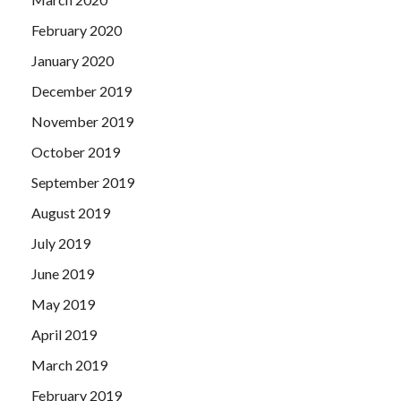
February 2020
January 2020
December 2019
November 2019
October 2019
September 2019
August 2019
July 2019
June 2019
May 2019
April 2019
March 2019
February 2019