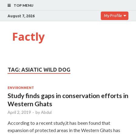
TOP MENU
My Profile
August 7, 2026
Factly
TAG:
ASIATIC WILD DOG
ENVIRONMENT
Study finds gaps in conservation efforts in
Western Ghats
April 2, 2019
-
by
Abdul
According to a recent study,it has been found that
expansion of protected areas in the Western Ghats has