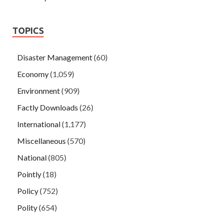
TOPICS
Disaster Management
(60)
Economy
(1,059)
Environment
(909)
Factly Downloads
(26)
International
(1,177)
Miscellaneous
(570)
National
(805)
Pointly
(18)
Policy
(752)
Polity
(654)