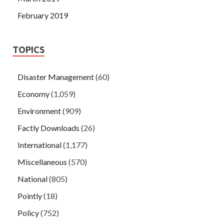
February 2019
TOPICS
Disaster Management
(60)
Economy
(1,059)
Environment
(909)
Factly Downloads
(26)
International
(1,177)
Miscellaneous
(570)
National
(805)
Pointly
(18)
Policy
(752)