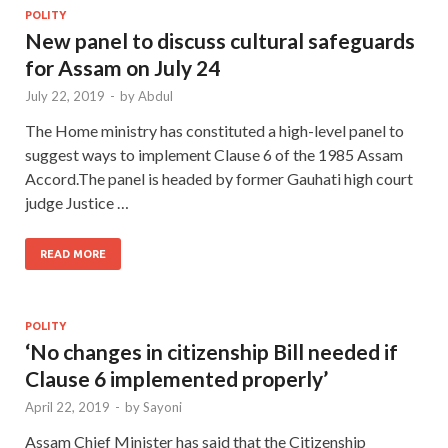
POLITY
New panel to discuss cultural safeguards
for Assam on July 24
July 22, 2019
-
by
Abdul
The Home ministry has constituted a high-level panel to
suggest ways to implement Clause 6 of the 1985 Assam
Accord.The panel is headed by former Gauhati high court
judge Justice …
READ MORE
POLITY
‘No changes in citizenship Bill needed if
Clause 6 implemented properly’
April 22, 2019
-
by
Sayoni
Assam Chief Minister has said that the Citizenship