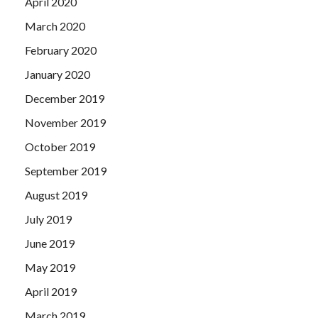
April 2020
March 2020
February 2020
January 2020
December 2019
November 2019
October 2019
September 2019
August 2019
July 2019
June 2019
May 2019
April 2019
March 2019