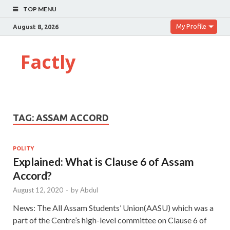
TOP MENU
My Profile
August 8, 2026
Factly
TAG:
ASSAM ACCORD
POLITY
Explained: What is Clause 6 of Assam
Accord?
August 12, 2020
-
by
Abdul
News: The All Assam Students’ Union(AASU) which was a
part of the Centre’s high-level committee on Clause 6 of