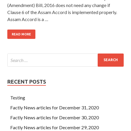
(Amendment) Bill, 2016 does not need any change if
Clause 6 of the Assam Accord is implemented properly.
Assam Accord is a …
READ MORE
RECENT POSTS
Testing
Factly News articles for December 31, 2020
Factly News articles for December 30, 2020
Factly News articles for December 29, 2020