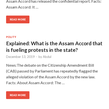
Assam Accord has released the confidential report. Facts:
Assam Accord: It …
READ MORE
POLITY
Explained: What is the Assam Accord that
is fueling protests in the state?
December 13, 2019
-
by
Abdul
News:The debate on the Citizenship Amendment Bill
(CAB) passed by Parliament has repeatedly flagged the
alleged violation of the Assam Accord by the new law.
Facts: About Assam Accord: The …
READ MORE