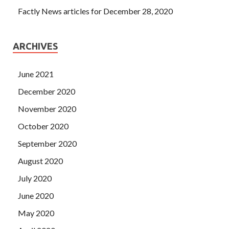
Factly News articles for December 28, 2020
ARCHIVES
June 2021
December 2020
November 2020
October 2020
September 2020
August 2020
July 2020
June 2020
May 2020