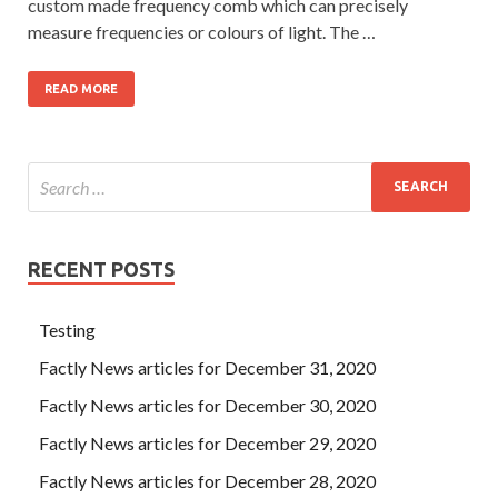
custom made frequency comb which can precisely
measure frequencies or colours of light. The …
READ MORE
RECENT POSTS
Testing
Factly News articles for December 31, 2020
Factly News articles for December 30, 2020
Factly News articles for December 29, 2020
Factly News articles for December 28, 2020