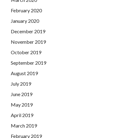
February 2020
January 2020
December 2019
November 2019
October 2019
September 2019
August 2019
July 2019
June 2019
May 2019
April 2019
March 2019
February 2019