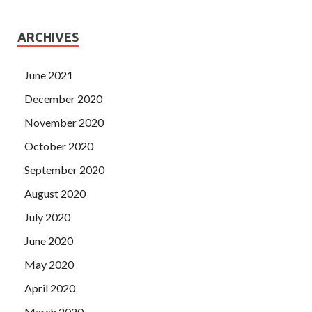
ARCHIVES
June 2021
December 2020
November 2020
October 2020
September 2020
August 2020
July 2020
June 2020
May 2020
April 2020
March 2020