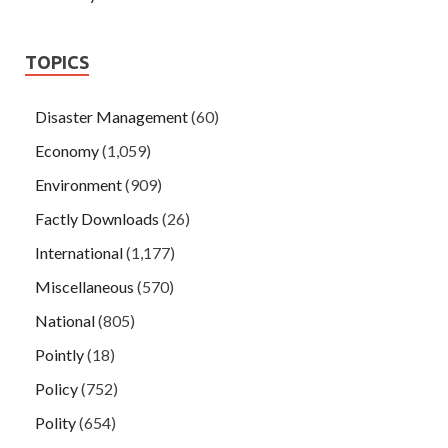
TOPICS
Disaster Management
(60)
Economy
(1,059)
Environment
(909)
Factly Downloads
(26)
International
(1,177)
Miscellaneous
(570)
National
(805)
Pointly
(18)
Policy
(752)
Polity
(654)