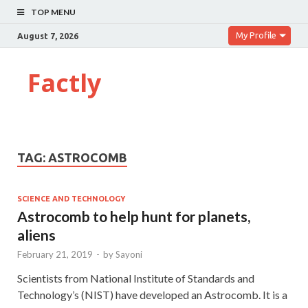
TOP MENU
My Profile
August 7, 2026
Factly
TAG:
ASTROCOMB
SCIENCE AND TECHNOLOGY
Astrocomb to help hunt for planets,
aliens
February 21, 2019
-
by
Sayoni
Scientists from National Institute of Standards and
Technology’s (NIST) have developed an Astrocomb. It is a