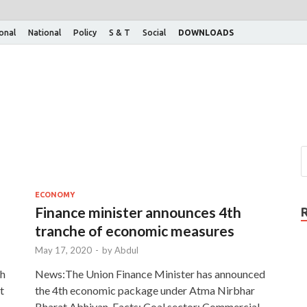
ional
National
Policy
S & T
Social
DOWNLOADS
ECONOMY
Finance minister announces 4th
tranche of economic measures
May 17, 2020
-
by
Abdul
th
News:The Union Finance Minister has announced
t
the 4th economic package under Atma Nirbhar
Bharat Abhiyan. Facts: Coal sector: Commercial