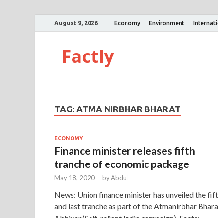
August 9, 2026
Economy
Environment
Internat
Factly
TAG:
ATMA NIRBHAR BHARAT
ECONOMY
Finance minister releases fifth
tranche of economic package
May 18, 2020
-
by
Abdul
News: Union finance minister has unveiled the fif
and last tranche as part of the Atmanirbhar Bhara
Abhiyan(Self-reliant India campaign). Facts: