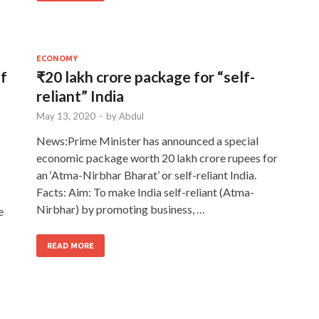
ECONOMY
lf
₹20 lakh crore package for “self-
reliant” India
May 13, 2020
-
by
Abdul
News:Prime Minister has announced a special
economic package worth 20 lakh crore rupees for
an ‘Atma-Nirbhar Bharat’ or self-reliant India.
Facts: Aim: To make India self-reliant (Atma-
Nirbhar) by promoting business, …
e
READ MORE