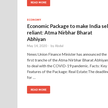
READ MORE
ECONOMY
Economic Package to make India se
reliant: Atma Nirbhar Bharat
Abhiyan
May 14, 2020
-
by
Abdul
News:Union Finance Minister has announced the
first tranche of the Atma Nirbhar Bharat Abhiyan
to deal with the COVID-19 pandemic. Facts: Key
Features of the Package: Real Estate:The deadlin
for …
READ MORE