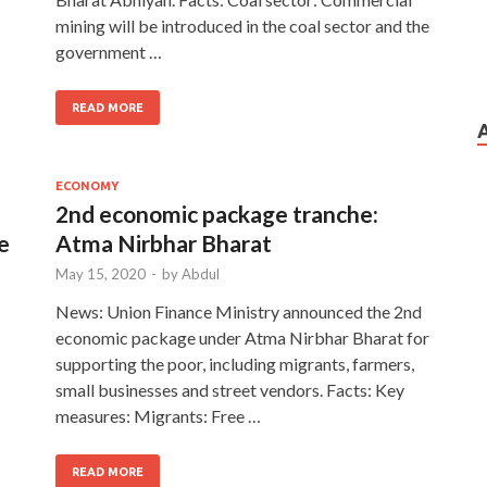
mining will be introduced in the coal sector and the
government …
READ MORE
ECONOMY
2nd economic package tranche:
e
Atma Nirbhar Bharat
May 15, 2020
-
by
Abdul
News: Union Finance Ministry announced the 2nd
economic package under Atma Nirbhar Bharat for
supporting the poor, including migrants, farmers,
small businesses and street vendors. Facts: Key
measures: Migrants: Free …
READ MORE