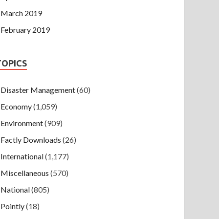
March 2019
February 2019
TOPICS
Disaster Management
(60)
Economy
(1,059)
Environment
(909)
Factly Downloads
(26)
International
(1,177)
Miscellaneous
(570)
National
(805)
Pointly
(18)