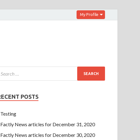
My Profile
RECENT POSTS
Testing
Factly News articles for December 31, 2020
Factly News articles for December 30, 2020