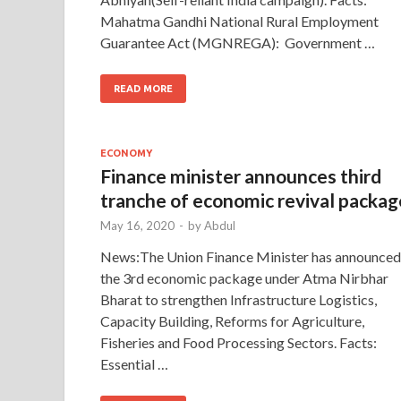
Mahatma Gandhi National Rural Employment
Guarantee Act (MGNREGA): Government …
READ MORE
ECONOMY
Finance minister announces third
tranche of economic revival packag
May 16, 2020
-
by
Abdul
News:The Union Finance Minister has announced
the 3rd economic package under Atma Nirbhar
Bharat to strengthen Infrastructure Logistics,
Capacity Building, Reforms for Agriculture,
Fisheries and Food Processing Sectors. Facts:
Essential …