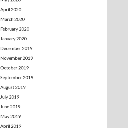
April 2020
March 2020
February 2020
January 2020
December 2019
November 2019
October 2019
September 2019
August 2019
July 2019
June 2019
May 2019
April 2019