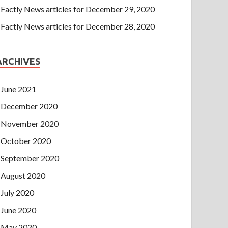
Factly News articles for December 29, 2020
Factly News articles for December 28, 2020
ARCHIVES
June 2021
December 2020
November 2020
October 2020
September 2020
August 2020
July 2020
June 2020
May 2020