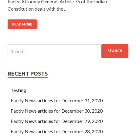
Facts: Attorney General: Article 76 of the Indian
Constitution deals with the …
READ MORE
RECENT POSTS
Testing
Factly News articles for December 31, 2020
Factly News articles for December 30, 2020
Factly News articles for December 29, 2020
Factly News articles for December 28, 2020