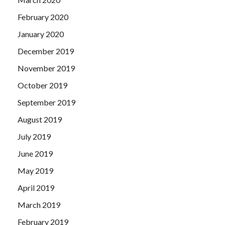
February 2020
January 2020
December 2019
November 2019
October 2019
September 2019
August 2019
July 2019
June 2019
May 2019
April 2019
March 2019
February 2019