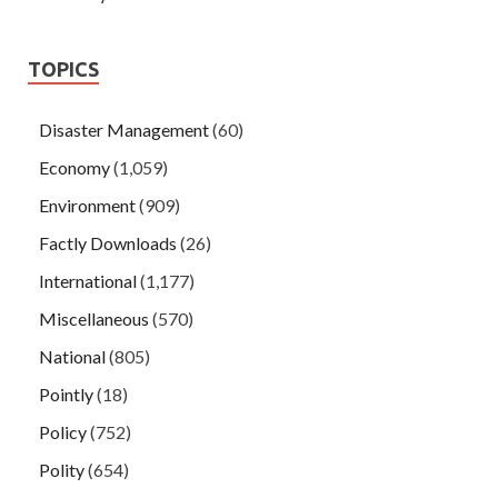
TOPICS
Disaster Management
(60)
Economy
(1,059)
Environment
(909)
Factly Downloads
(26)
International
(1,177)
Miscellaneous
(570)
National
(805)
Pointly
(18)
Policy
(752)
Polity
(654)