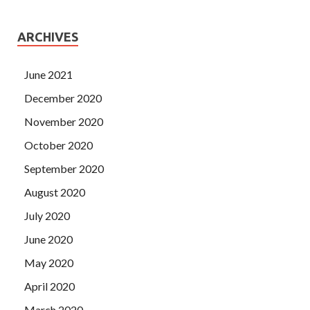
ARCHIVES
June 2021
December 2020
November 2020
October 2020
September 2020
August 2020
July 2020
June 2020
May 2020
April 2020
March 2020