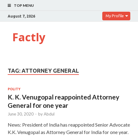
TOP MENU
My Profile
August 7, 2026
Factly
TAG:
ATTORNEY GENERAL
POLITY
K. K. Venugopal reappointed Attorney
General for one year
June 30, 2020
-
by
Abdul
News: President of India has reappointed Senior Advocate
K.K. Venugopal as Attorney General for India for one year.