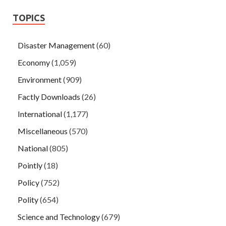
TOPICS
Disaster Management
(60)
Economy
(1,059)
Environment
(909)
Factly Downloads
(26)
International
(1,177)
Miscellaneous
(570)
National
(805)
Pointly
(18)
Policy
(752)
Polity
(654)
Science and Technology
(679)