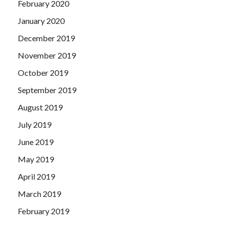
February 2020
January 2020
December 2019
November 2019
October 2019
September 2019
August 2019
July 2019
June 2019
May 2019
April 2019
March 2019
February 2019