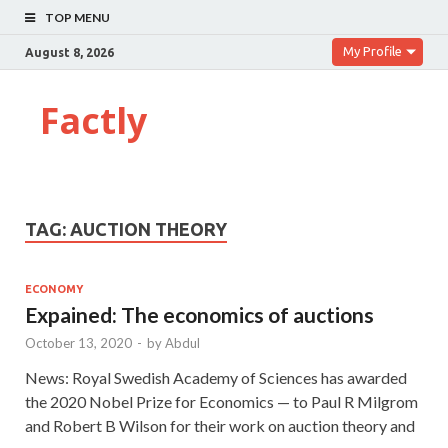
TOP MENU
My Profile
August 8, 2026
Factly
TAG:
AUCTION THEORY
ECONOMY
Expained: The economics of auctions
October 13, 2020
-
by
Abdul
News: Royal Swedish Academy of Sciences has awarded
the 2020 Nobel Prize for Economics — to Paul R Milgrom
and Robert B Wilson for their work on auction theory and