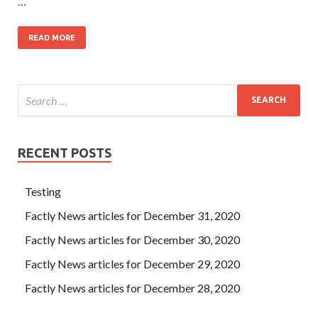
…
READ MORE
RECENT POSTS
Testing
Factly News articles for December 31, 2020
Factly News articles for December 30, 2020
Factly News articles for December 29, 2020
Factly News articles for December 28, 2020