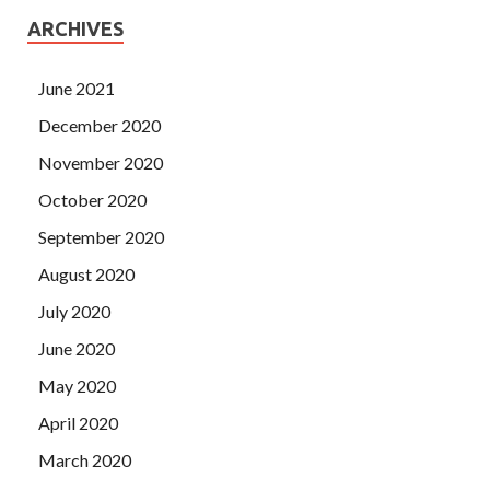
ARCHIVES
June 2021
December 2020
November 2020
October 2020
September 2020
August 2020
July 2020
June 2020
May 2020
April 2020
March 2020