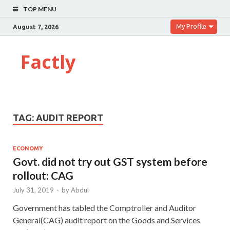
TOP MENU
My Profile
August 7, 2026
Factly
TAG:
AUDIT REPORT
ECONOMY
Govt. did not try out GST system before
rollout: CAG
July 31, 2019
-
by
Abdul
Government has tabled the Comptroller and Auditor
General(CAG) audit report on the Goods and Services