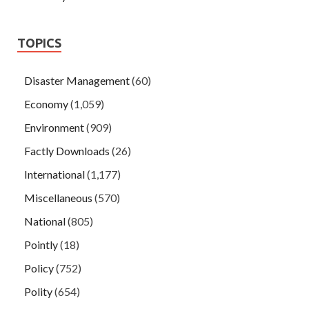
TOPICS
Disaster Management
(60)
Economy
(1,059)
Environment
(909)
Factly Downloads
(26)
International
(1,177)
Miscellaneous
(570)
National
(805)
Pointly
(18)
Policy
(752)
Polity
(654)