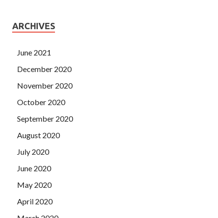
ARCHIVES
June 2021
December 2020
November 2020
October 2020
September 2020
August 2020
July 2020
June 2020
May 2020
April 2020
March 2020