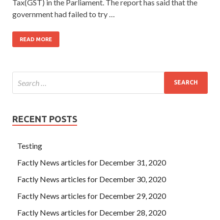
Tax(GST) in the Parliament. The report has said that the
government had failed to try …
READ MORE
RECENT POSTS
Testing
Factly News articles for December 31, 2020
Factly News articles for December 30, 2020
Factly News articles for December 29, 2020
Factly News articles for December 28, 2020