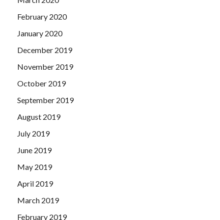
February 2020
January 2020
December 2019
November 2019
October 2019
September 2019
August 2019
July 2019
June 2019
May 2019
April 2019
March 2019
February 2019