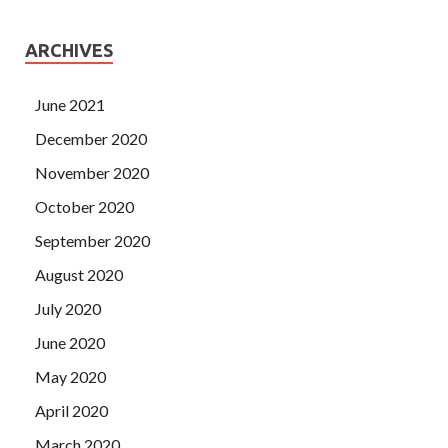
ARCHIVES
June 2021
December 2020
November 2020
October 2020
September 2020
August 2020
July 2020
June 2020
May 2020
April 2020
March 2020