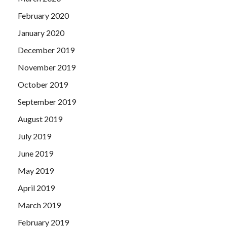
February 2020
January 2020
December 2019
November 2019
October 2019
September 2019
August 2019
July 2019
June 2019
May 2019
April 2019
March 2019
February 2019