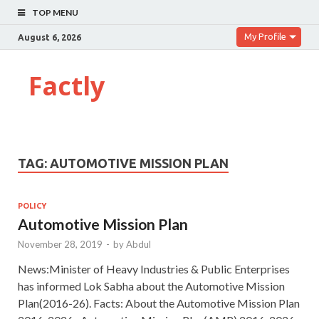
TOP MENU
My Profile
August 6, 2026
Factly
TAG:
AUTOMOTIVE MISSION PLAN
POLICY
Automotive Mission Plan
November 28, 2019
-
by
Abdul
News:Minister of Heavy Industries & Public Enterprises
has informed Lok Sabha about the Automotive Mission
Plan(2016-26). Facts: About the Automotive Mission Plan