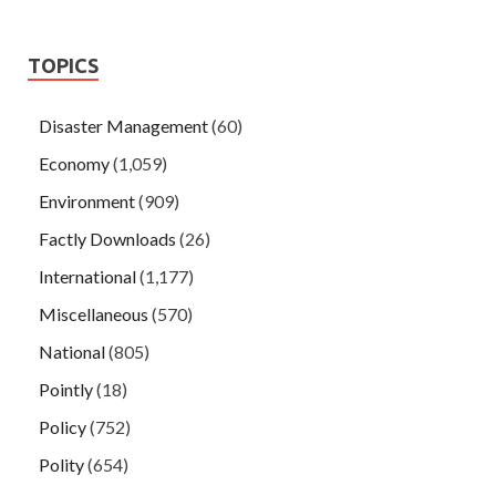
TOPICS
Disaster Management
(60)
Economy
(1,059)
Environment
(909)
Factly Downloads
(26)
International
(1,177)
Miscellaneous
(570)
National
(805)
Pointly
(18)
Policy
(752)
Polity
(654)