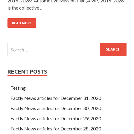
2016-2026: Automotive Mission Plan(AMP) 2016-2026
is the collective …
READ MORE
RECENT POSTS
Testing
Factly News articles for December 31, 2020
Factly News articles for December 30, 2020
Factly News articles for December 29, 2020
Factly News articles for December 28, 2020