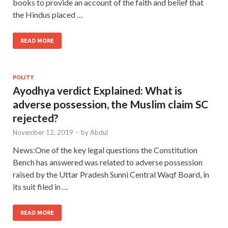
books to provide an account of the faith and belief that
the Hindus placed …
READ MORE
POLITY
Ayodhya verdict Explained: What is
adverse possession, the Muslim claim SC
rejected?
November 12, 2019
-
by
Abdul
News:One of the key legal questions the Constitution
Bench has answered was related to adverse possession
raised by the Uttar Pradesh Sunni Central Waqf Board, in
its suit filed in …
READ MORE