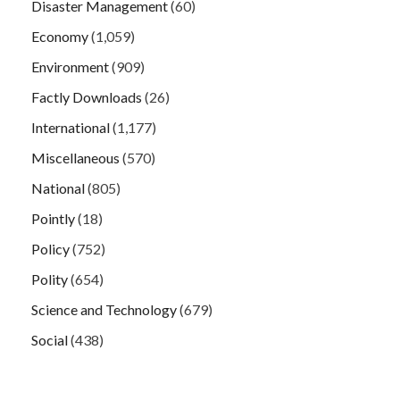
Disaster Management
(60)
Economy
(1,059)
Environment
(909)
Factly Downloads
(26)
International
(1,177)
Miscellaneous
(570)
National
(805)
Pointly
(18)
Policy
(752)
Polity
(654)
Science and Technology
(679)
Social
(438)