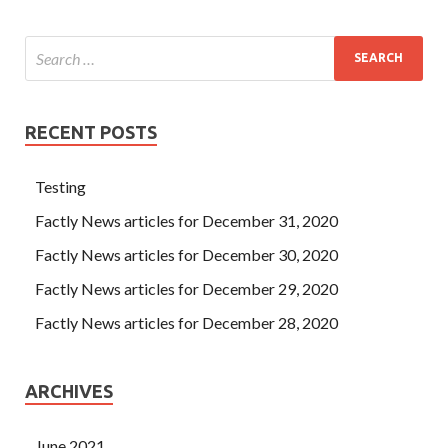
RECENT POSTS
Testing
Factly News articles for December 31, 2020
Factly News articles for December 30, 2020
Factly News articles for December 29, 2020
Factly News articles for December 28, 2020
ARCHIVES
June 2021