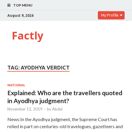
TOP MENU
My Profile
August 9, 2026
Factly
TAG:
AYODHYA VERDICT
NATIONAL
Explained: Who are the travellers quoted
in Ayodhya judgment?
November 12, 2019
-
by
Abdul
News:In the Ayodhya judgment, the Supreme Court has
relied in part on centuries-old travelogues, gazetteers and