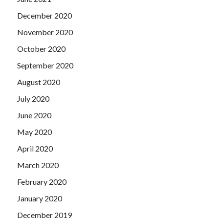
December 2020
November 2020
October 2020
September 2020
August 2020
July 2020
June 2020
May 2020
April 2020
March 2020
February 2020
January 2020
December 2019