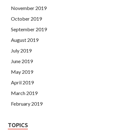
November 2019
October 2019
September 2019
August 2019
July 2019
June 2019
May 2019
April 2019
March 2019
February 2019
TOPICS