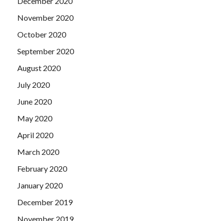
December 2020
November 2020
October 2020
September 2020
August 2020
July 2020
June 2020
May 2020
April 2020
March 2020
February 2020
January 2020
December 2019
November 2019