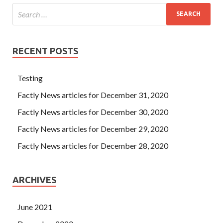
RECENT POSTS
Testing
Factly News articles for December 31, 2020
Factly News articles for December 30, 2020
Factly News articles for December 29, 2020
Factly News articles for December 28, 2020
ARCHIVES
June 2021