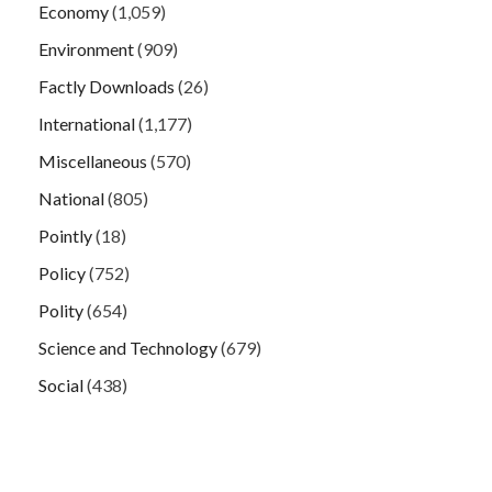
Economy
(1,059)
Environment
(909)
Factly Downloads
(26)
International
(1,177)
Miscellaneous
(570)
National
(805)
Pointly
(18)
Policy
(752)
Polity
(654)
Science and Technology
(679)
Social
(438)