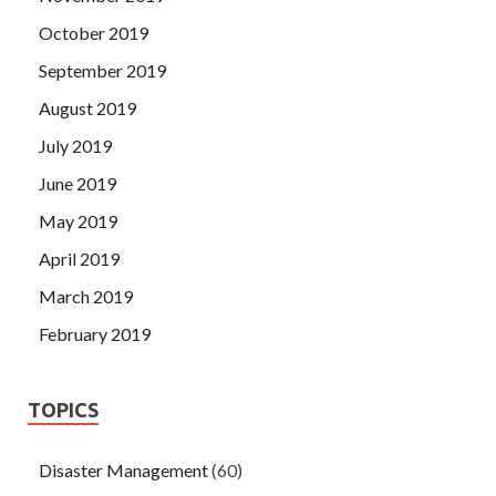
October 2019
September 2019
August 2019
July 2019
June 2019
May 2019
April 2019
March 2019
February 2019
TOPICS
Disaster Management
(60)