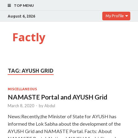
TOP MENU
My Profile
August 6, 2026
Factly
TAG:
AYUSH GRID
MISCELLANEOUS
NAMASTE Portal and AYUSH Grid
March 8, 2020
-
by
Abdul
News:Recently,the Minister of State for AYUSH has
informed the Lok Sabha about the development of the
AYUSH Grid and NAMASTE Portal. Facts: About