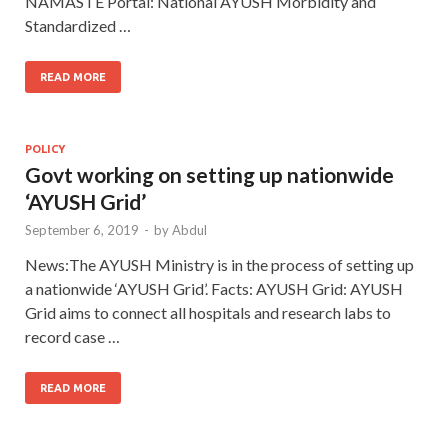
NAMASTE Portal: National AYUSH Morbidity and
Standardized …
READ MORE
POLICY
Govt working on setting up nationwide
‘AYUSH Grid’
September 6, 2019
-
by
Abdul
News:The AYUSH Ministry is in the process of setting up
a nationwide ‘AYUSH Grid’. Facts: AYUSH Grid: AYUSH
Grid aims to connect all hospitals and research labs to
record case …
READ MORE