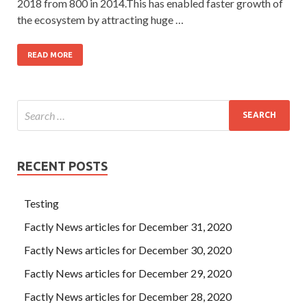
2018 from 800 in 2014.This has enabled faster growth of
the ecosystem by attracting huge …
READ MORE
RECENT POSTS
Testing
Factly News articles for December 31, 2020
Factly News articles for December 30, 2020
Factly News articles for December 29, 2020
Factly News articles for December 28, 2020