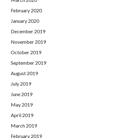
February 2020
January 2020
December 2019
November 2019
October 2019
September 2019
August 2019
July 2019
June 2019
May 2019
April 2019
March 2019
February 2019