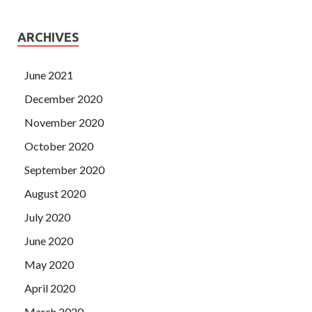
ARCHIVES
June 2021
December 2020
November 2020
October 2020
September 2020
August 2020
July 2020
June 2020
May 2020
April 2020
March 2020