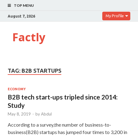
TOP MENU
My Profile
August 7, 2026
Factly
TAG:
B2B STARTUPS
ECONOMY
B2B tech start-ups tripled since 2014:
Study
May 8, 2019
-
by
Abdul
According to a survey,the number of business-to-
business(B2B) startups has jumped four times to 3,200 in