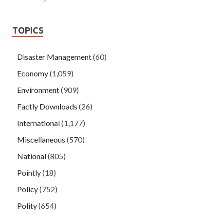
TOPICS
Disaster Management
(60)
Economy
(1,059)
Environment
(909)
Factly Downloads
(26)
International
(1,177)
Miscellaneous
(570)
National
(805)
Pointly
(18)
Policy
(752)
Polity
(654)