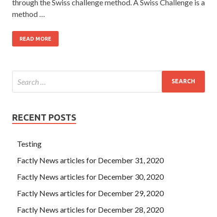
through the Swiss challenge method. A Swiss Challenge is a
method …
READ MORE
RECENT POSTS
Testing
Factly News articles for December 31, 2020
Factly News articles for December 30, 2020
Factly News articles for December 29, 2020
Factly News articles for December 28, 2020