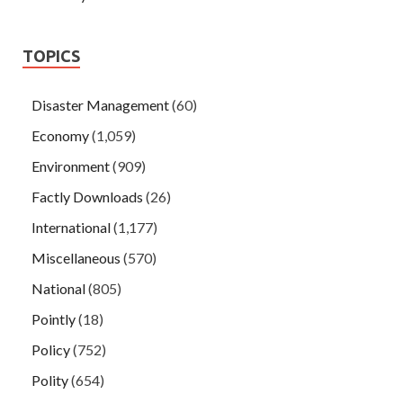
TOPICS
Disaster Management
(60)
Economy
(1,059)
Environment
(909)
Factly Downloads
(26)
International
(1,177)
Miscellaneous
(570)
National
(805)
Pointly
(18)
Policy
(752)
Polity
(654)