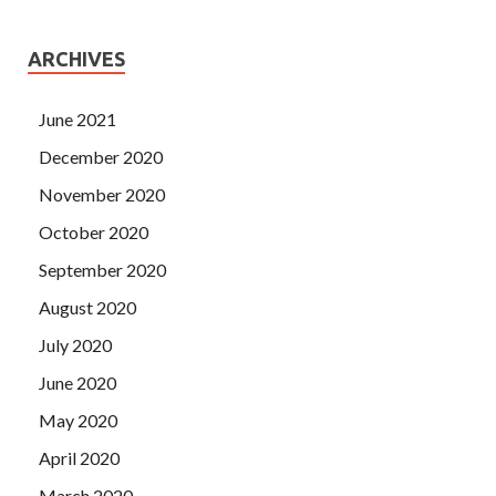
ARCHIVES
June 2021
December 2020
November 2020
October 2020
September 2020
August 2020
July 2020
June 2020
May 2020
April 2020
March 2020