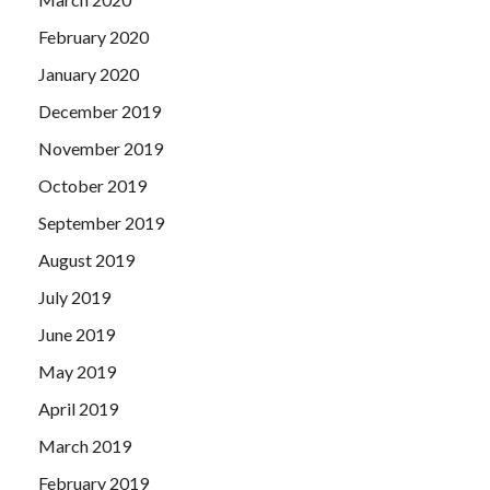
February 2020
January 2020
December 2019
November 2019
October 2019
September 2019
August 2019
July 2019
June 2019
May 2019
April 2019
March 2019
February 2019