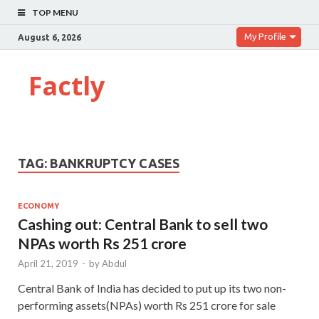
TOP MENU
My Profile
August 6, 2026
Factly
TAG:
BANKRUPTCY CASES
ECONOMY
Cashing out: Central Bank to sell two
NPAs worth Rs 251 crore
April 21, 2019
-
by
Abdul
Central Bank of India has decided to put up its two non-
performing assets(NPAs) worth Rs 251 crore for sale