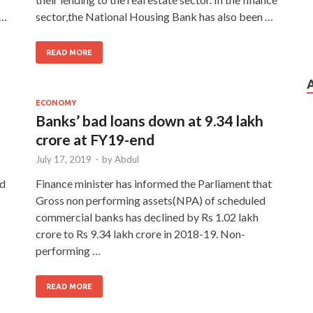
 …
sector,the National Housing Bank has also been …
READ MORE
ECONOMY
Banks’ bad loans down at 9.34 lakh
crore at FY19-end
July 17, 2019
-
by
Abdul
ed
Finance minister has informed the Parliament that
Gross non performing assets(NPA) of scheduled
commercial banks has declined by Rs 1.02 lakh
crore to Rs 9.34 lakh crore in 2018-19. Non-
performing …
READ MORE