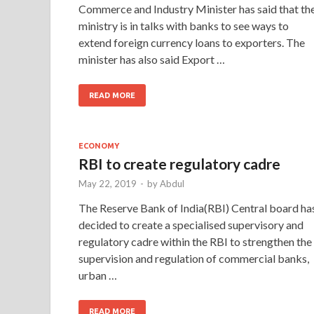
Commerce and Industry Minister has said that th
ministry is in talks with banks to see ways to
extend foreign currency loans to exporters. The
minister has also said Export …
READ MORE
ECONOMY
RBI to create regulatory cadre
May 22, 2019
-
by
Abdul
The Reserve Bank of India(RBI) Central board ha
decided to create a specialised supervisory and
regulatory cadre within the RBI to strengthen the
supervision and regulation of commercial banks,
urban …
READ MORE