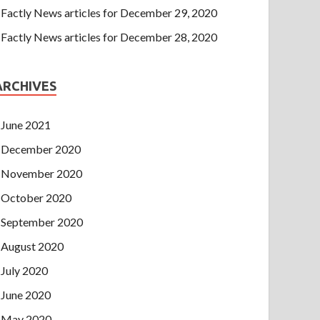
Factly News articles for December 29, 2020
Factly News articles for December 28, 2020
ARCHIVES
June 2021
December 2020
November 2020
October 2020
September 2020
August 2020
July 2020
June 2020
May 2020