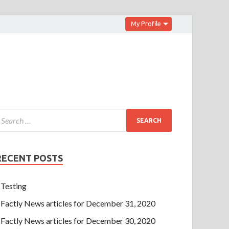
My Profile
RECENT POSTS
Testing
Factly News articles for December 31, 2020
Factly News articles for December 30, 2020