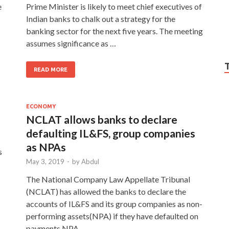
e
Prime Minister is likely to meet chief executives of
Indian banks to chalk out a strategy for the
banking sector for the next five years. The meeting
assumes significance as …
READ MORE
ECONOMY
NCLAT allows banks to declare
defaulting IL&FS, group companies
as NPAs
s
May 3, 2019
-
by
Abdul
The National Company Law Appellate Tribunal
(NCLAT) has allowed the banks to declare the
accounts of IL&FS and its group companies as non-
performing assets(NPA) if they have defaulted on
payments.NPA …