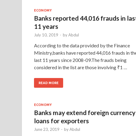
ECONOMY
Banks reported 44,016 frauds in las
11 years
July 10, 2019
-
by
Abdul
According to the data provided by the Finance
Ministry,banks have reported 44,016 frauds in th
last 11 years since 2008-09.The frauds being
considered in the list are those involving ₹1 …
READ MORE
ECONOMY
Banks may extend foreign currency
loans for exporters
June 23, 2019
-
by
Abdul