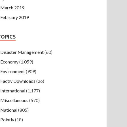
March 2019
February 2019
TOPICS
Disaster Management
(60)
Economy
(1,059)
Environment
(909)
Factly Downloads
(26)
International
(1,177)
Miscellaneous
(570)
National
(805)
Pointly
(18)