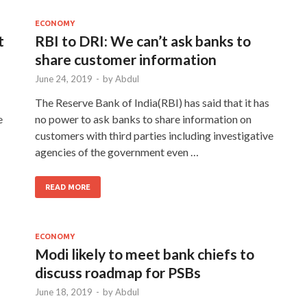
ECONOMY
t
RBI to DRI: We can’t ask banks to
share customer information
June 24, 2019
-
by
Abdul
The Reserve Bank of India(RBI) has said that it has
e
no power to ask banks to share information on
customers with third parties including investigative
agencies of the government even …
READ MORE
ECONOMY
Modi likely to meet bank chiefs to
discuss roadmap for PSBs
June 18, 2019
-
by
Abdul