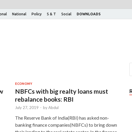
ional
National
Policy
S & T
Social
DOWNLOADS
ECONOMY
ew
NBFCs with big realty loans must
rebalance books: RBI
July 27, 2019
-
by
Abdul
The Reserve Bank of India(RBI) has asked non-
banking finance companies(NBFCs) to bring down
their lending to the real estate sector. In the finance