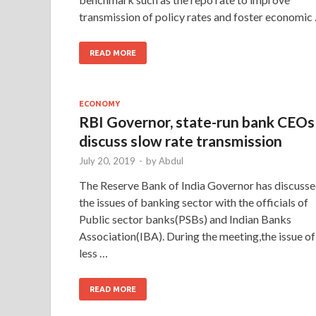
transmission of policy rates and foster economic
READ MORE
ECONOMY
RBI Governor, state-run bank CEOs
discuss slow rate transmission
July 20, 2019
-
by
Abdul
The Reserve Bank of India Governor has discuss
the issues of banking sector with the officials of
Public sector banks(PSBs) and Indian Banks
Association(IBA). During the meeting,the issue of
less …
READ MORE