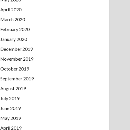
April 2020
March 2020
February 2020
January 2020
December 2019
November 2019
October 2019
September 2019
August 2019
July 2019
June 2019
May 2019
April 2019