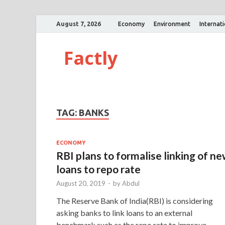
August 7, 2026
Economy
Environment
Internat
Factly
TAG:
BANKS
ECONOMY
RBI plans to formalise linking of n
loans to repo rate
August 20, 2019
-
by
Abdul
The Reserve Bank of India(RBI) is considering
asking banks to link loans to an external
benchmark such as the repo rate to improve