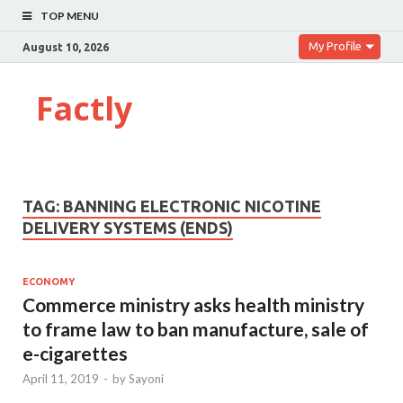
TOP MENU
My Profile
August 10, 2026
Factly
TAG:
BANNING ELECTRONIC NICOTINE
DELIVERY SYSTEMS (ENDS)
ECONOMY
Commerce ministry asks health ministry
to frame law to ban manufacture, sale of
e-cigarettes
April 11, 2019
-
by
Sayoni