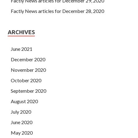
Factly News articles for December 29, 2020
Factly News articles for December 28, 2020
ARCHIVES
June 2021
December 2020
November 2020
October 2020
September 2020
August 2020
July 2020
June 2020
May 2020