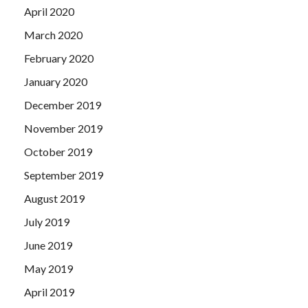
April 2020
March 2020
February 2020
January 2020
December 2019
November 2019
October 2019
September 2019
August 2019
July 2019
June 2019
May 2019
April 2019