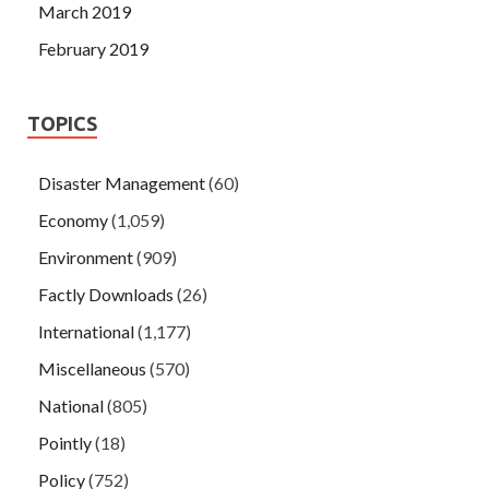
March 2019
February 2019
TOPICS
Disaster Management
(60)
Economy
(1,059)
Environment
(909)
Factly Downloads
(26)
International
(1,177)
Miscellaneous
(570)
National
(805)
Pointly
(18)
Policy
(752)