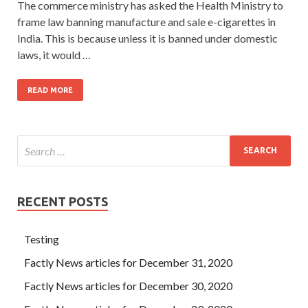
The commerce ministry has asked the Health Ministry to
frame law banning manufacture and sale e-cigarettes in
India. This is because unless it is banned under domestic
laws, it would …
READ MORE
RECENT POSTS
Testing
Factly News articles for December 31, 2020
Factly News articles for December 30, 2020