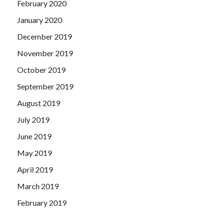
February 2020
January 2020
December 2019
November 2019
October 2019
September 2019
August 2019
July 2019
June 2019
May 2019
April 2019
March 2019
February 2019