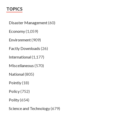
TOPICS
Disaster Management
(60)
Economy
(1,059)
Environment
(909)
Factly Downloads
(26)
International
(1,177)
Miscellaneous
(570)
National
(805)
Pointly
(18)
Policy
(752)
Polity
(654)
Science and Technology
(679)