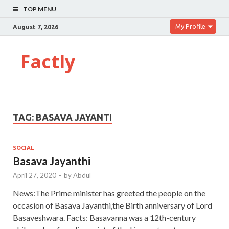
TOP MENU
My Profile
August 7, 2026
Factly
TAG:
BASAVA JAYANTI
SOCIAL
Basava Jayanthi
April 27, 2020
-
by
Abdul
News:The Prime minister has greeted the people on the
occasion of Basava Jayanthi,the Birth anniversary of Lord
Basaveshwara. Facts: Basavanna was a 12th-century