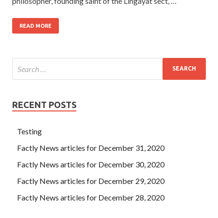
philosopher, founding saint of the Lingayat sect, …
READ MORE
RECENT POSTS
Testing
Factly News articles for December 31, 2020
Factly News articles for December 30, 2020
Factly News articles for December 29, 2020
Factly News articles for December 28, 2020