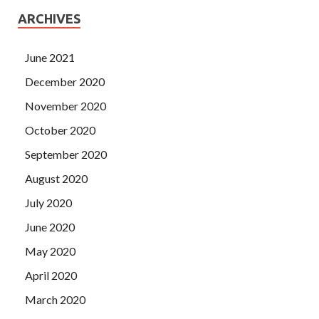
ARCHIVES
June 2021
December 2020
November 2020
October 2020
September 2020
August 2020
July 2020
June 2020
May 2020
April 2020
March 2020