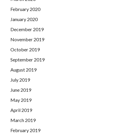
February 2020
January 2020
December 2019
November 2019
October 2019
September 2019
August 2019
July 2019
June 2019
May 2019
April 2019
March 2019
February 2019