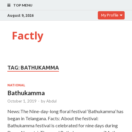
TOP MENU
My Profile
August 9, 2026
Factly
TAG:
BATHUKAMMA
NATIONAL
Bathukamma
October 1, 2019
-
by
Abdul
News:The Nine-day-long floral festival ‘Bathukamma’ has
began in Telangana. Facts: About the festival:
Bathukamma festival is celebrated for nine days during