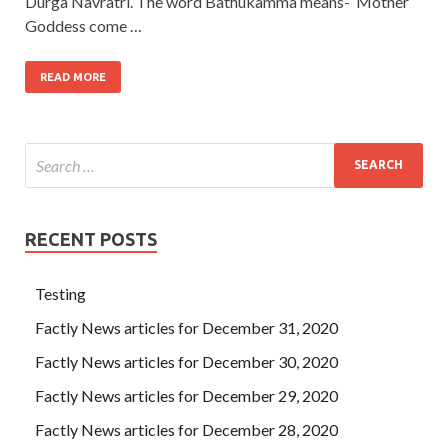
Durga Navratri. The word Bathukamma means- ‘Mother
Goddess come …
READ MORE
RECENT POSTS
Testing
Factly News articles for December 31, 2020
Factly News articles for December 30, 2020
Factly News articles for December 29, 2020
Factly News articles for December 28, 2020