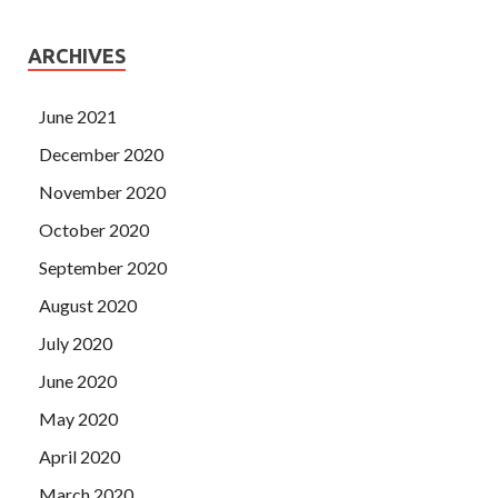
ARCHIVES
June 2021
December 2020
November 2020
October 2020
September 2020
August 2020
July 2020
June 2020
May 2020
April 2020
March 2020