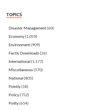
TOPICS
Disaster Management
(60)
Economy
(1,059)
Environment
(909)
Factly Downloads
(26)
International
(1,177)
Miscellaneous
(570)
National
(805)
Pointly
(18)
Policy
(752)
Polity
(654)