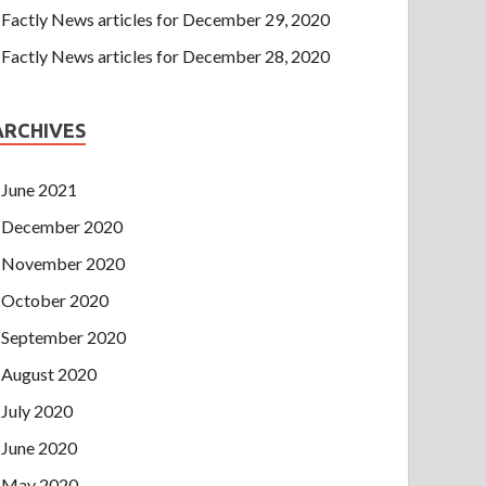
Factly News articles for December 29, 2020
Factly News articles for December 28, 2020
ARCHIVES
June 2021
December 2020
November 2020
October 2020
September 2020
August 2020
July 2020
June 2020
May 2020