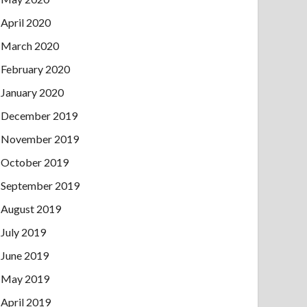
April 2020
March 2020
February 2020
January 2020
December 2019
November 2019
October 2019
September 2019
August 2019
July 2019
June 2019
May 2019
April 2019