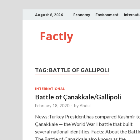
August 8, 2026
Economy
Environment
Internat
Factly
TAG:
BATTLE OF GALLIPOLI
INTERNATIONAL
Battle of Çanakkale/Gallipoli
February 18, 2020
-
by
Abdul
News:Turkey President has compared Kashmir t
Çanakkale — the World War I battle that built
several national identities. Facts: About the Battl
The Battle of Çanakkale also known as the …