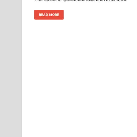
READ MORE