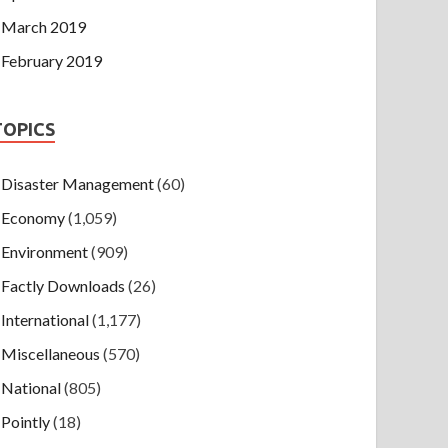
March 2019
February 2019
TOPICS
Disaster Management
(60)
Economy
(1,059)
Environment
(909)
Factly Downloads
(26)
International
(1,177)
Miscellaneous
(570)
National
(805)
Pointly
(18)