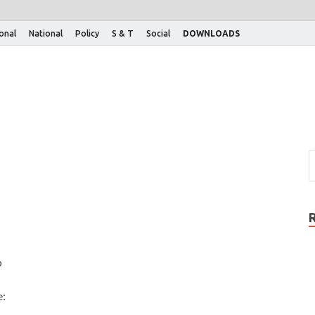
ional
National
Policy
S & T
Social
DOWNLOADS
o
e: