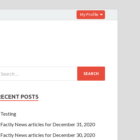
My Profile
RECENT POSTS
Testing
Factly News articles for December 31, 2020
Factly News articles for December 30, 2020