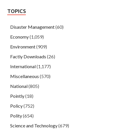
TOPICS
Disaster Management
(60)
Economy
(1,059)
Environment
(909)
Factly Downloads
(26)
International
(1,177)
Miscellaneous
(570)
National
(805)
Pointly
(18)
Policy
(752)
Polity
(654)
Science and Technology
(679)