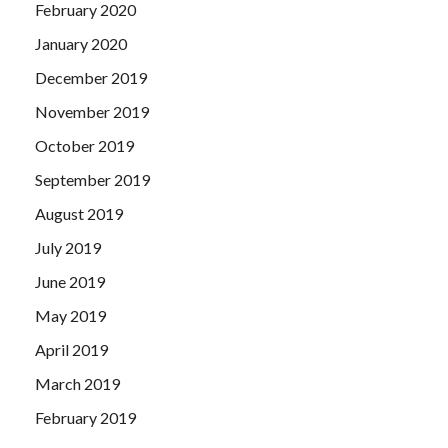
February 2020
January 2020
December 2019
November 2019
October 2019
September 2019
August 2019
July 2019
June 2019
May 2019
April 2019
March 2019
February 2019