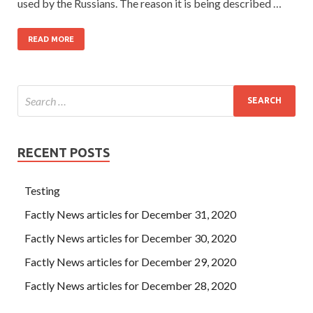
used by the Russians. The reason it is being described …
READ MORE
RECENT POSTS
Testing
Factly News articles for December 31, 2020
Factly News articles for December 30, 2020
Factly News articles for December 29, 2020
Factly News articles for December 28, 2020