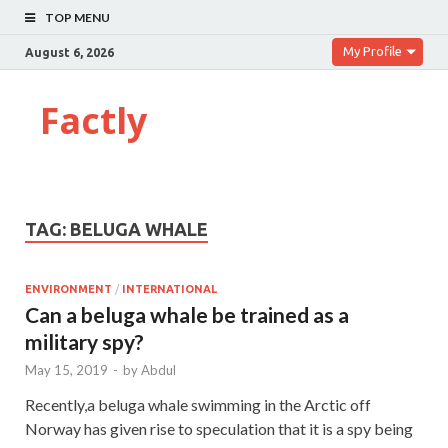
TOP MENU
My Profile
August 6, 2026
Factly
TAG:
BELUGA WHALE
ENVIRONMENT
/
INTERNATIONAL
Can a beluga whale be trained as a
military spy?
May 15, 2019
-
by
Abdul
Recently,a beluga whale swimming in the Arctic off
Norway has given rise to speculation that it is a spy being