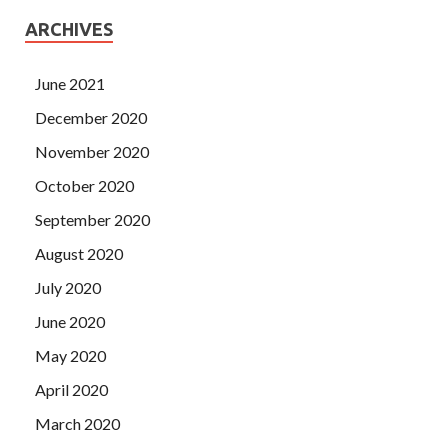
ARCHIVES
June 2021
December 2020
November 2020
October 2020
September 2020
August 2020
July 2020
June 2020
May 2020
April 2020
March 2020