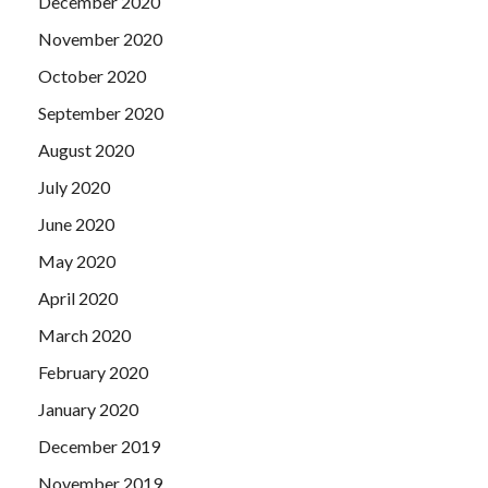
December 2020
November 2020
October 2020
September 2020
August 2020
July 2020
June 2020
May 2020
April 2020
March 2020
February 2020
January 2020
December 2019
November 2019