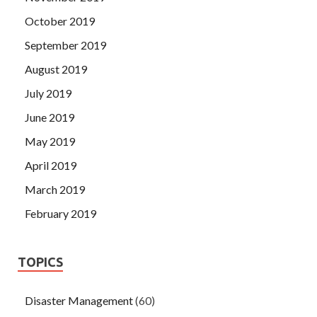
October 2019
September 2019
August 2019
July 2019
June 2019
May 2019
April 2019
March 2019
February 2019
TOPICS
Disaster Management
(60)