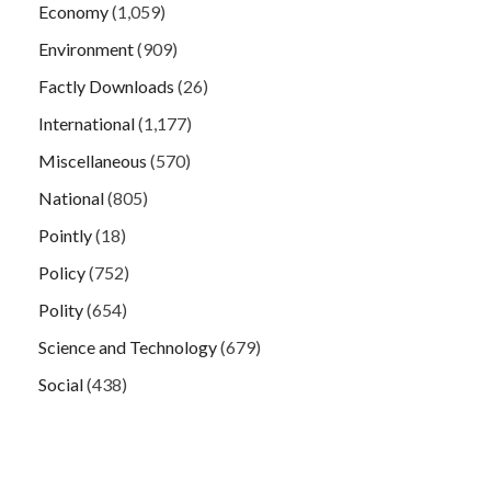
Economy
(1,059)
Environment
(909)
Factly Downloads
(26)
International
(1,177)
Miscellaneous
(570)
National
(805)
Pointly
(18)
Policy
(752)
Polity
(654)
Science and Technology
(679)
Social
(438)