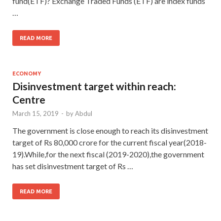
fund(ETF)? Exchange Traded Funds (ETF) are index funds
…
READ MORE
ECONOMY
Disinvestment target within reach:
Centre
March 15, 2019
-
by
Abdul
The government is close enough to reach its disinvestment
target of Rs 80,000 crore for the current fiscal year(2018-
19).While,for the next fiscal (2019-2020),the government
has set disinvestment target of Rs …
READ MORE