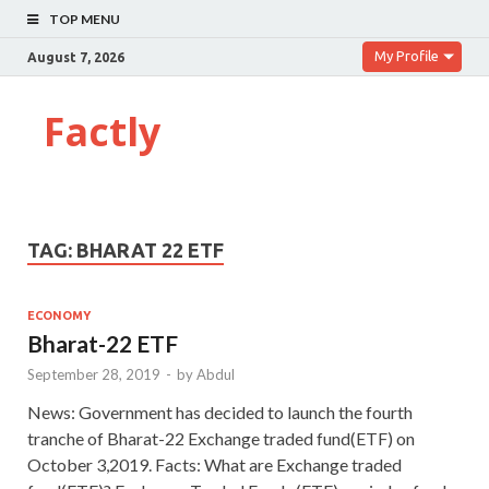
TOP MENU
My Profile
August 7, 2026
Factly
TAG:
BHARAT 22 ETF
ECONOMY
Bharat-22 ETF
September 28, 2019
-
by
Abdul
News: Government has decided to launch the fourth
tranche of Bharat-22 Exchange traded fund(ETF) on
October 3,2019. Facts: What are Exchange traded