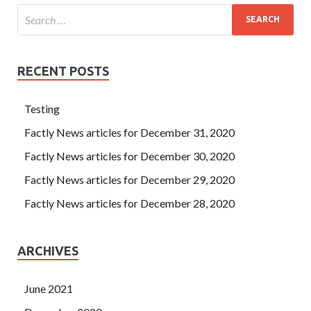
RECENT POSTS
Testing
Factly News articles for December 31, 2020
Factly News articles for December 30, 2020
Factly News articles for December 29, 2020
Factly News articles for December 28, 2020
ARCHIVES
June 2021