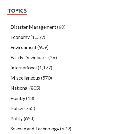
TOPICS
Disaster Management
(60)
Economy
(1,059)
Environment
(909)
Factly Downloads
(26)
International
(1,177)
Miscellaneous
(570)
National
(805)
Pointly
(18)
Policy
(752)
Polity
(654)
Science and Technology
(679)