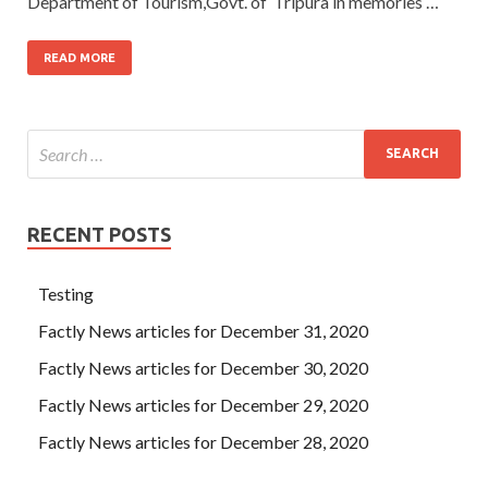
Department of Tourism,Govt. of Tripura in memories …
READ MORE
RECENT POSTS
Testing
Factly News articles for December 31, 2020
Factly News articles for December 30, 2020
Factly News articles for December 29, 2020
Factly News articles for December 28, 2020