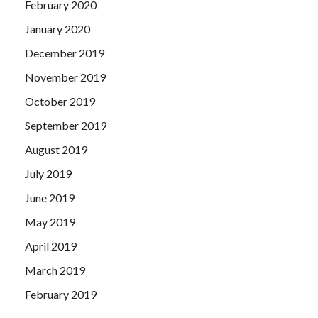
February 2020
January 2020
December 2019
November 2019
October 2019
September 2019
August 2019
July 2019
June 2019
May 2019
April 2019
March 2019
February 2019