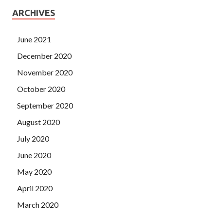
ARCHIVES
June 2021
December 2020
November 2020
October 2020
September 2020
August 2020
July 2020
June 2020
May 2020
April 2020
March 2020