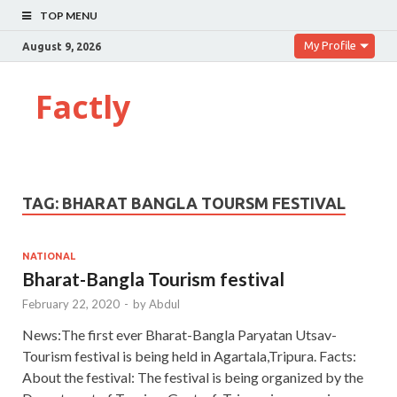
TOP MENU
My Profile
August 9, 2026
Factly
TAG:
BHARAT BANGLA TOURSM FESTIVAL
NATIONAL
Bharat-Bangla Tourism festival
February 22, 2020
-
by
Abdul
News:The first ever Bharat-Bangla Paryatan Utsav-
Tourism festival is being held in Agartala,Tripura. Facts:
About the festival: The festival is being organized by the