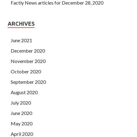
Factly News articles for December 28, 2020
ARCHIVES
June 2021
December 2020
November 2020
October 2020
September 2020
August 2020
July 2020
June 2020
May 2020
April 2020