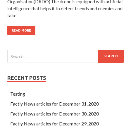
Organisation(DRDO).The drone is equipped with artificial
intelligence that helps it to detect friends and enemies and
take …
READ MORE
RECENT POSTS
Testing
Factly News articles for December 31, 2020
Factly News articles for December 30, 2020
Factly News articles for December 29, 2020