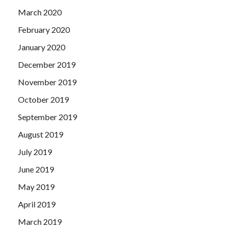
March 2020
February 2020
January 2020
December 2019
November 2019
October 2019
September 2019
August 2019
July 2019
June 2019
May 2019
April 2019
March 2019