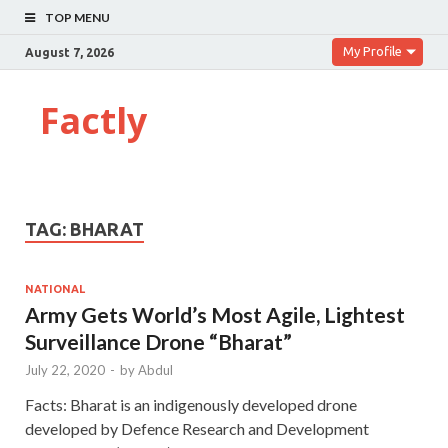
TOP MENU
My Profile
August 7, 2026
Factly
TAG:
BHARAT
NATIONAL
Army Gets World’s Most Agile, Lightest
Surveillance Drone “Bharat”
July 22, 2020
-
by
Abdul
Facts: Bharat is an indigenously developed drone
developed by Defence Research and Development