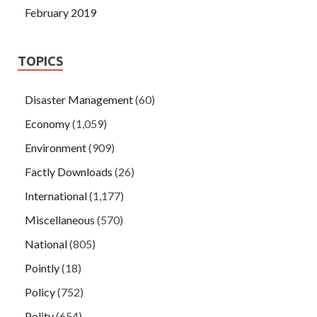
February 2019
TOPICS
Disaster Management
(60)
Economy
(1,059)
Environment
(909)
Factly Downloads
(26)
International
(1,177)
Miscellaneous
(570)
National
(805)
Pointly
(18)
Policy
(752)
Polity
(654)