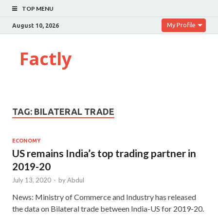
TOP MENU
My Profile
August 10, 2026
Factly
TAG:
BILATERAL TRADE
ECONOMY
US remains India’s top trading partner in
2019-20
July 13, 2020
-
by
Abdul
News: Ministry of Commerce and Industry has released
the data on Bilateral trade between India-US for 2019-20.