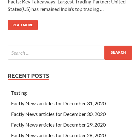
Facts: Key Takeaways: Largest Trading Partner: United
States(US) has remained India’s top trading …
READ MORE
RECENT POSTS
Testing
Factly News articles for December 31, 2020
Factly News articles for December 30, 2020
Factly News articles for December 29, 2020
Factly News articles for December 28, 2020