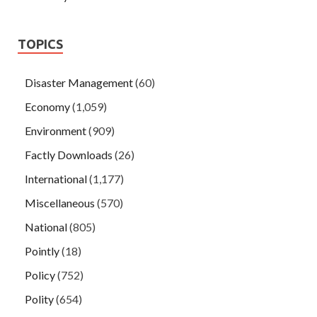
TOPICS
Disaster Management
(60)
Economy
(1,059)
Environment
(909)
Factly Downloads
(26)
International
(1,177)
Miscellaneous
(570)
National
(805)
Pointly
(18)
Policy
(752)
Polity
(654)