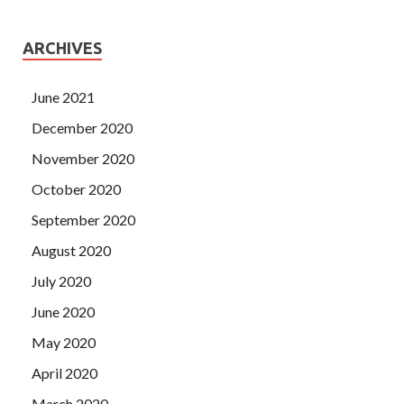
ARCHIVES
June 2021
December 2020
November 2020
October 2020
September 2020
August 2020
July 2020
June 2020
May 2020
April 2020
March 2020