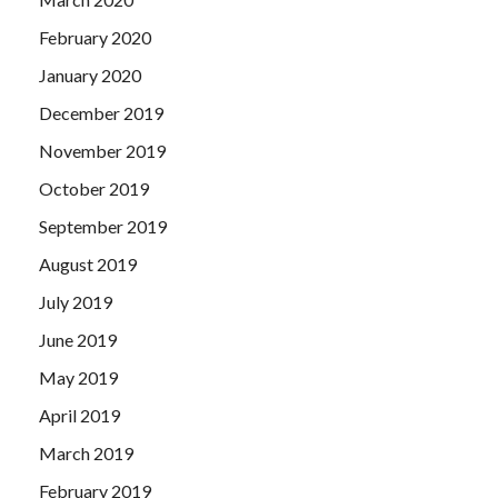
February 2020
January 2020
December 2019
November 2019
October 2019
September 2019
August 2019
July 2019
June 2019
May 2019
April 2019
March 2019
February 2019