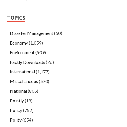
TOPICS
Disaster Management
(60)
Economy
(1,059)
Environment
(909)
Factly Downloads
(26)
International
(1,177)
Miscellaneous
(570)
National
(805)
Pointly
(18)
Policy
(752)
Polity
(654)