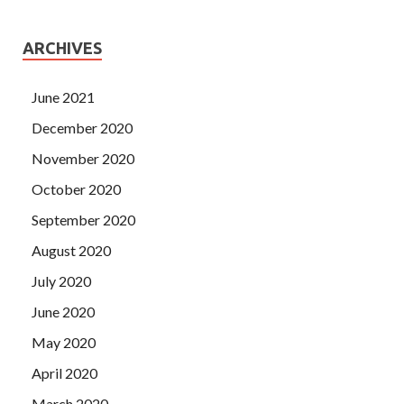
ARCHIVES
June 2021
December 2020
November 2020
October 2020
September 2020
August 2020
July 2020
June 2020
May 2020
April 2020
March 2020