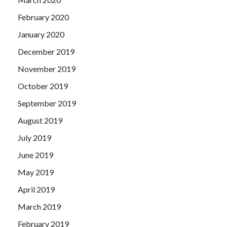
February 2020
January 2020
December 2019
November 2019
October 2019
September 2019
August 2019
July 2019
June 2019
May 2019
April 2019
March 2019
February 2019