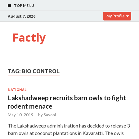
TOP MENU
My Profile
August 7, 2026
Factly
TAG:
BIO CONTROL
NATIONAL
Lakshadweep recruits barn owls to fight
rodent menace
May 10, 2019
-
by
Sayoni
The Lakshadweep administration has decided to release 3
barn owls at coconut plantations in Kavaratti. The owls