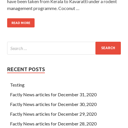
have been taken from Kerala to Kavaratti under a rodent
management programme. Coconut …
READ MORE
RECENT POSTS
Testing
Factly News articles for December 31, 2020
Factly News articles for December 30, 2020
Factly News articles for December 29, 2020
Factly News articles for December 28, 2020