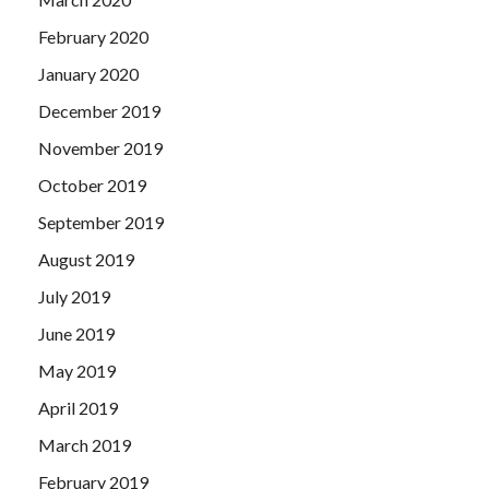
February 2020
January 2020
December 2019
November 2019
October 2019
September 2019
August 2019
July 2019
June 2019
May 2019
April 2019
March 2019
February 2019