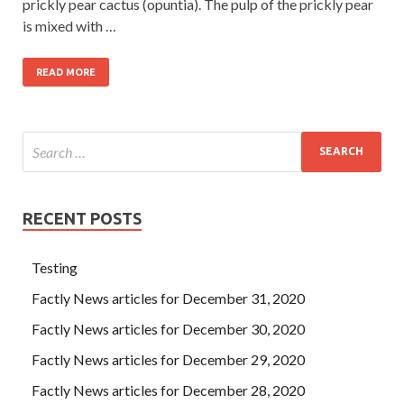
prickly pear cactus (opuntia). The pulp of the prickly pear
is mixed with …
READ MORE
RECENT POSTS
Testing
Factly News articles for December 31, 2020
Factly News articles for December 30, 2020
Factly News articles for December 29, 2020
Factly News articles for December 28, 2020