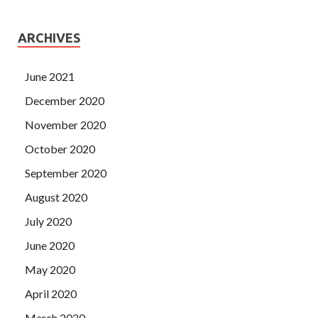
ARCHIVES
June 2021
December 2020
November 2020
October 2020
September 2020
August 2020
July 2020
June 2020
May 2020
April 2020
March 2020