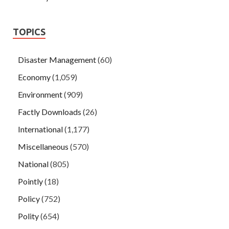
TOPICS
Disaster Management
(60)
Economy
(1,059)
Environment
(909)
Factly Downloads
(26)
International
(1,177)
Miscellaneous
(570)
National
(805)
Pointly
(18)
Policy
(752)
Polity
(654)