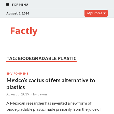
TOP MENU
My Profile
August 6, 2026
Factly
TAG:
BIODEGRADABLE PLASTIC
ENVIRONMENT
Mexico’s cactus offers alternative to
plastics
August 8, 2019
-
by
Sayoni
A Mexican researcher has invented a new form of
biodegradable plastic made primarily from the juice of