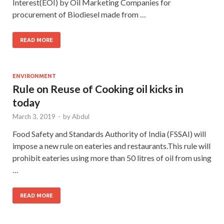
Interest(EOI) by Oil Marketing Companies for
procurement of Biodiesel made from …
READ MORE
ENVIRONMENT
Rule on Reuse of Cooking oil kicks in
today
March 3, 2019
-
by
Abdul
Food Safety and Standards Authority of India (FSSAI) will
impose a new rule on eateries and restaurants.This rule will
prohibit eateries using more than 50 litres of oil from using
…
READ MORE