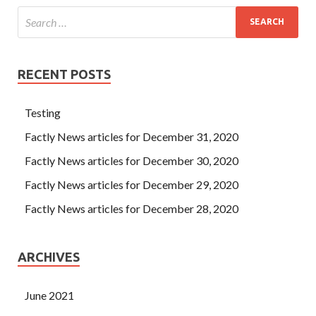
RECENT POSTS
Testing
Factly News articles for December 31, 2020
Factly News articles for December 30, 2020
Factly News articles for December 29, 2020
Factly News articles for December 28, 2020
ARCHIVES
June 2021