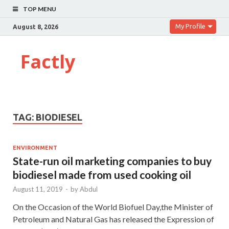
TOP MENU
My Profile
August 8, 2026
Factly
TAG:
BIODIESEL
ENVIRONMENT
State-run oil marketing companies to buy
biodiesel made from used cooking oil
August 11, 2019
-
by
Abdul
On the Occasion of the World Biofuel Day,the Minister of
Petroleum and Natural Gas has released the Expression of