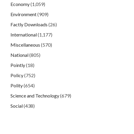
Economy
(1,059)
Environment
(909)
Factly Downloads
(26)
International
(1,177)
Miscellaneous
(570)
National
(805)
Pointly
(18)
Policy
(752)
Polity
(654)
Science and Technology
(679)
Social
(438)