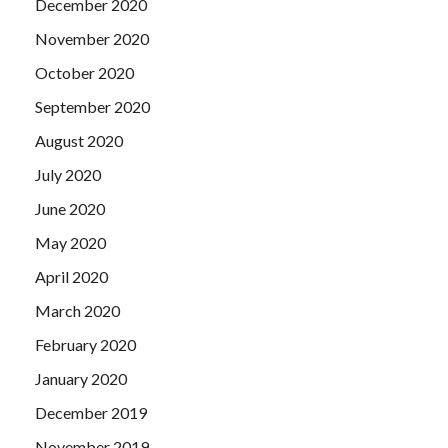
December 2020
November 2020
October 2020
September 2020
August 2020
July 2020
June 2020
May 2020
April 2020
March 2020
February 2020
January 2020
December 2019
November 2019