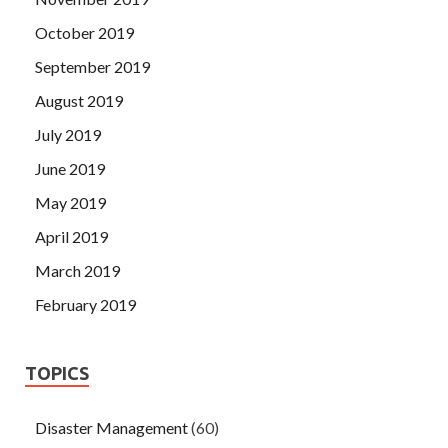
October 2019
September 2019
August 2019
July 2019
June 2019
May 2019
April 2019
March 2019
February 2019
TOPICS
Disaster Management
(60)