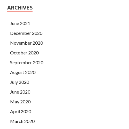
ARCHIVES
June 2021
December 2020
November 2020
October 2020
September 2020
August 2020
July 2020
June 2020
May 2020
April 2020
March 2020