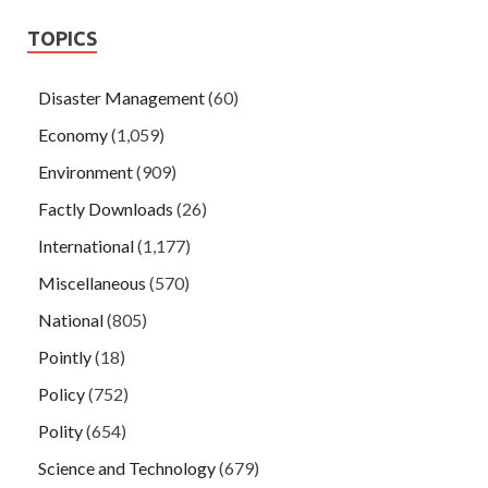
TOPICS
Disaster Management
(60)
Economy
(1,059)
Environment
(909)
Factly Downloads
(26)
International
(1,177)
Miscellaneous
(570)
National
(805)
Pointly
(18)
Policy
(752)
Polity
(654)
Science and Technology
(679)