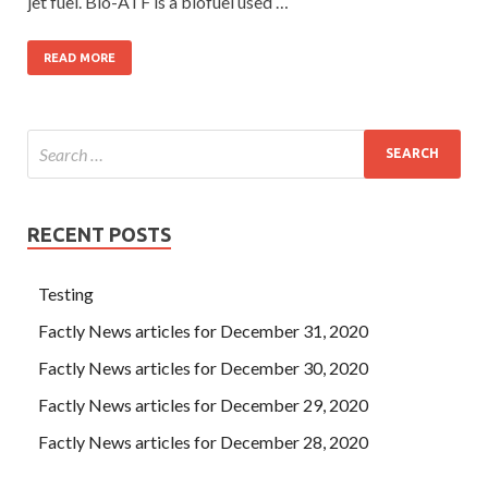
jet fuel. Bio-ATF is a biofuel used …
READ MORE
RECENT POSTS
Testing
Factly News articles for December 31, 2020
Factly News articles for December 30, 2020
Factly News articles for December 29, 2020
Factly News articles for December 28, 2020