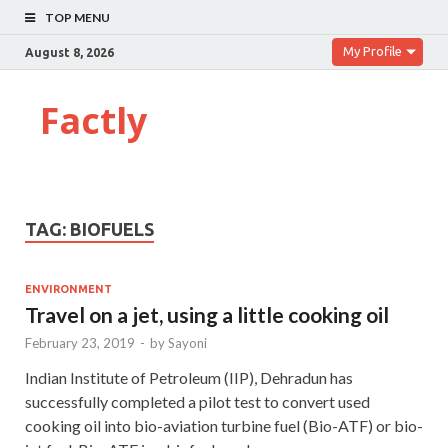
TOP MENU
My Profile
August 8, 2026
Factly
TAG:
BIOFUELS
ENVIRONMENT
Travel on a jet, using a little cooking oil
February 23, 2019
-
by
Sayoni
Indian Institute of Petroleum (IIP), Dehradun has
successfully completed a pilot test to convert used
cooking oil into bio-aviation turbine fuel (Bio-ATF) or bio-