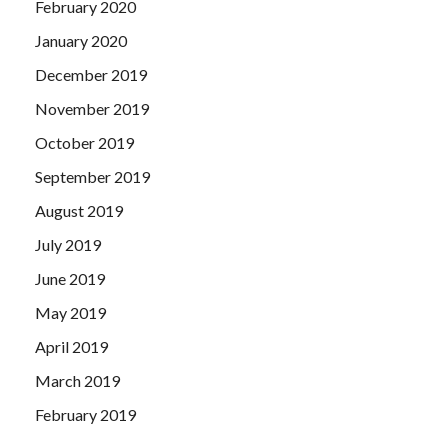
February 2020
January 2020
December 2019
November 2019
October 2019
September 2019
August 2019
July 2019
June 2019
May 2019
April 2019
March 2019
February 2019