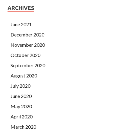
ARCHIVES
June 2021
December 2020
November 2020
October 2020
September 2020
August 2020
July 2020
June 2020
May 2020
April 2020
March 2020