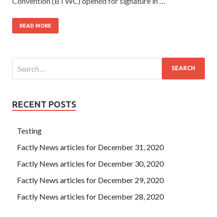
Convention (BTWC) opened for signature in …
READ MORE
RECENT POSTS
Testing
Factly News articles for December 31, 2020
Factly News articles for December 30, 2020
Factly News articles for December 29, 2020
Factly News articles for December 28, 2020