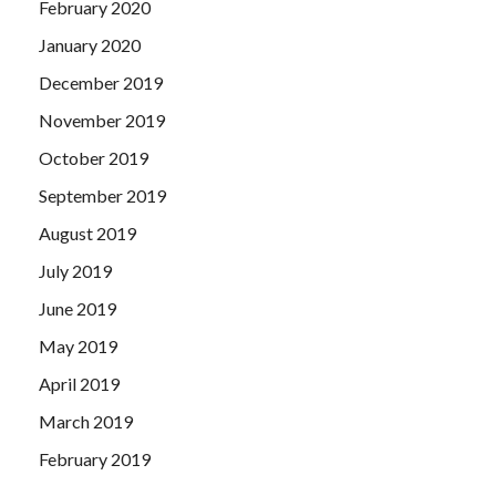
February 2020
January 2020
December 2019
November 2019
October 2019
September 2019
August 2019
July 2019
June 2019
May 2019
April 2019
March 2019
February 2019