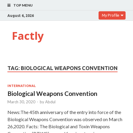
TOP MENU
My Profile
August 6, 2026
Factly
TAG:
BIOLOGICAL WEAPONS CONVENTION
INTERNATIONAL
Biological Weapons Convention
March 30, 2020
-
by
Abdul
News:The 45th anniversary of the entry into force of the
Biological Weapons Convention was observed on March
26,2020. Facts: The Biological and Toxin Weapons