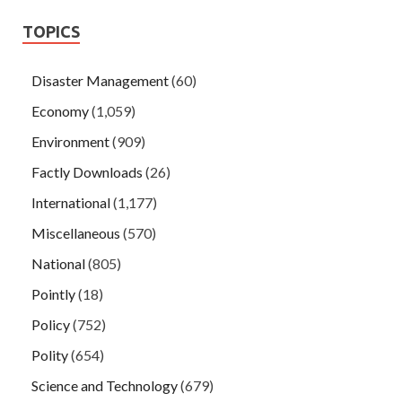
TOPICS
Disaster Management
(60)
Economy
(1,059)
Environment
(909)
Factly Downloads
(26)
International
(1,177)
Miscellaneous
(570)
National
(805)
Pointly
(18)
Policy
(752)
Polity
(654)
Science and Technology
(679)