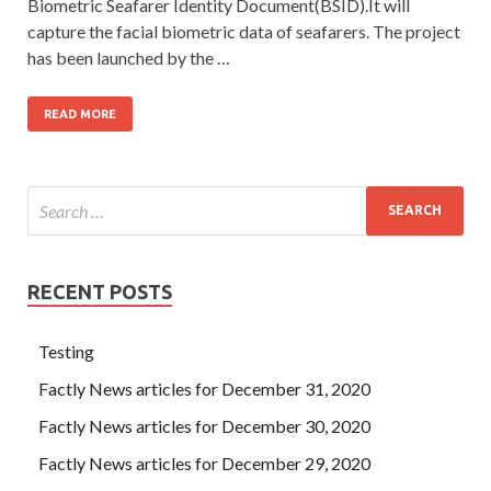
Biometric Seafarer Identity Document(BSID).It will
capture the facial biometric data of seafarers. The project
has been launched by the …
READ MORE
RECENT POSTS
Testing
Factly News articles for December 31, 2020
Factly News articles for December 30, 2020
Factly News articles for December 29, 2020