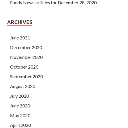
Factly News articles for December 28, 2020
ARCHIVES
June 2021
December 2020
November 2020
October 2020
September 2020
August 2020
July 2020
June 2020
May 2020
April 2020