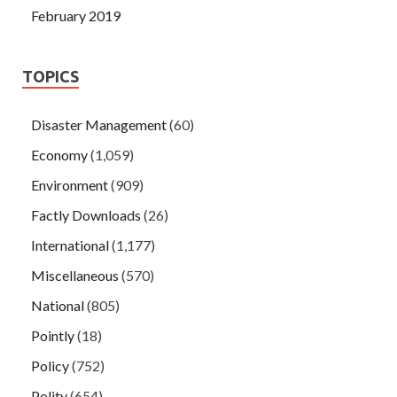
February 2019
TOPICS
Disaster Management
(60)
Economy
(1,059)
Environment
(909)
Factly Downloads
(26)
International
(1,177)
Miscellaneous
(570)
National
(805)
Pointly
(18)
Policy
(752)
Polity
(654)