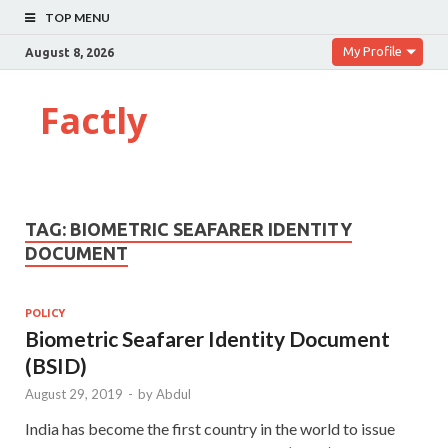
TOP MENU
My Profile
August 8, 2026
Factly
TAG:
BIOMETRIC SEAFARER IDENTITY
DOCUMENT
POLICY
Biometric Seafarer Identity Document
(BSID)
August 29, 2019
-
by
Abdul
India has become the first country in the world to issue