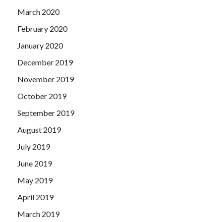
March 2020
February 2020
January 2020
December 2019
November 2019
October 2019
September 2019
August 2019
July 2019
June 2019
May 2019
April 2019
March 2019