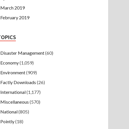
March 2019
February 2019
TOPICS
Disaster Management
(60)
Economy
(1,059)
Environment
(909)
Factly Downloads
(26)
International
(1,177)
Miscellaneous
(570)
National
(805)
Pointly
(18)