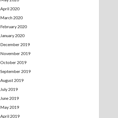
April 2020
March 2020
February 2020
January 2020
December 2019
November 2019
October 2019
September 2019
August 2019
July 2019
June 2019
May 2019
April 2019