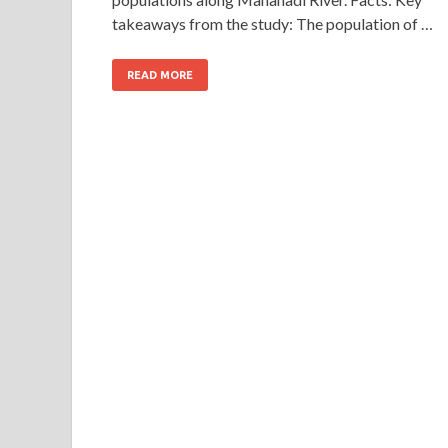
takeaways from the study: The population of …
READ MORE