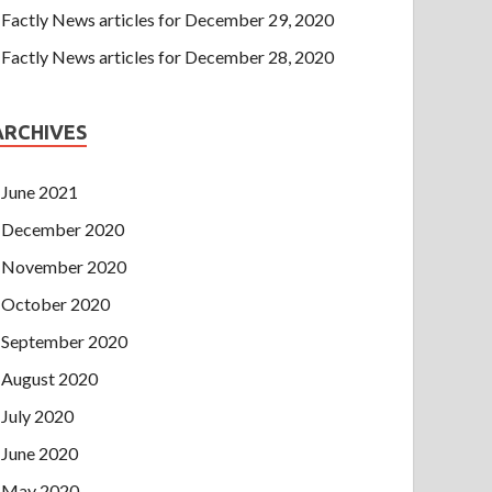
Factly News articles for December 29, 2020
Factly News articles for December 28, 2020
ARCHIVES
June 2021
December 2020
November 2020
October 2020
September 2020
August 2020
July 2020
June 2020
May 2020