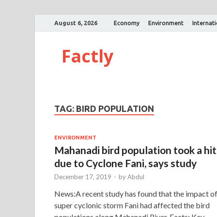
August 6, 2026
Economy
Environment
Internat
Factly
TAG:
BIRD POPULATION
ENVIRONMENT
Mahanadi bird population took a hit
due to Cyclone Fani, says study
December 17, 2019
-
by
Abdul
News:A recent study has found that the impact o
super cyclonic storm Fani had affected the bird
populations along Mahanadi River. Facts: Key