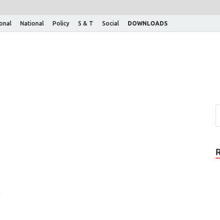
ional
National
Policy
S & T
Social
DOWNLOADS
f