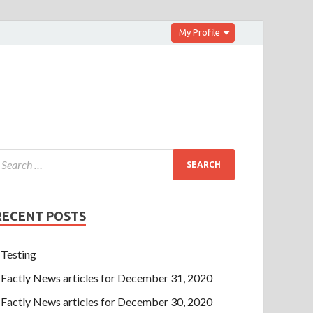
My Profile
RECENT POSTS
Testing
Factly News articles for December 31, 2020
Factly News articles for December 30, 2020