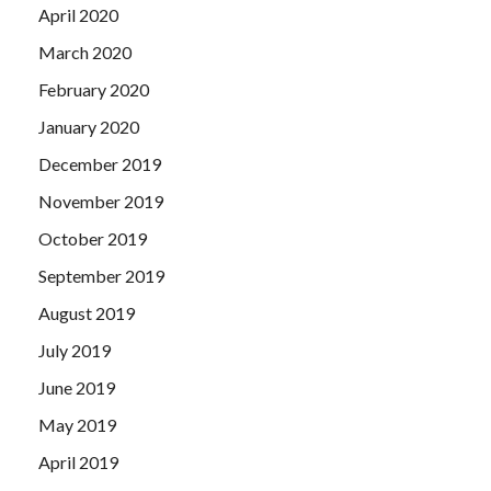
April 2020
March 2020
February 2020
January 2020
December 2019
November 2019
October 2019
September 2019
August 2019
July 2019
June 2019
May 2019
April 2019