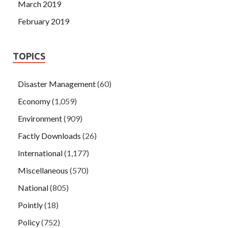
March 2019
February 2019
TOPICS
Disaster Management
(60)
Economy
(1,059)
Environment
(909)
Factly Downloads
(26)
International
(1,177)
Miscellaneous
(570)
National
(805)
Pointly
(18)
Policy
(752)