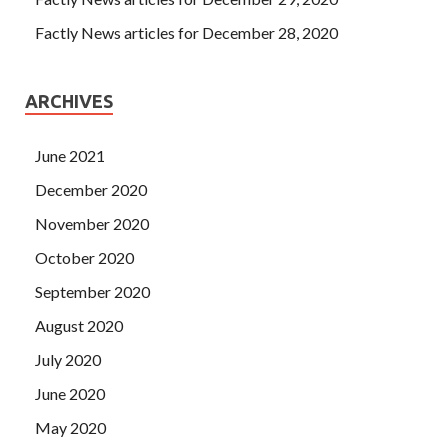
Factly News articles for December 28, 2020
ARCHIVES
June 2021
December 2020
November 2020
October 2020
September 2020
August 2020
July 2020
June 2020
May 2020