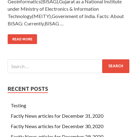
Geoinformatics(BISAG),Gujarat as a National Institute
under Ministry of Electronics & Information
Technology(MEITY),Government of India. Facts: About
BISAG: Currently,BISAG …
READ MORE
RECENT POSTS
Testing
Factly News articles for December 31, 2020
Factly News articles for December 30, 2020
Factly News articles for December 29, 2020