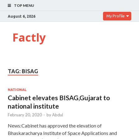
TOP MENU
My Profile
August 6, 2026
Factly
TAG:
BISAG
NATIONAL
Cabinet elevates BISAG,Gujarat to
national institute
February 20, 2020
-
by
Abdul
News:Cabinet has approved the elevation of
Bhaskaracharya Institute of Space Applications and