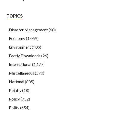
TOPICS
Disaster Management
(60)
Economy
(1,059)
Environment
(909)
Factly Downloads
(26)
International
(1,177)
Miscellaneous
(570)
National
(805)
Pointly
(18)
Policy
(752)
Polity
(654)