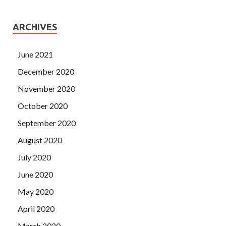
ARCHIVES
June 2021
December 2020
November 2020
October 2020
September 2020
August 2020
July 2020
June 2020
May 2020
April 2020
March 2020