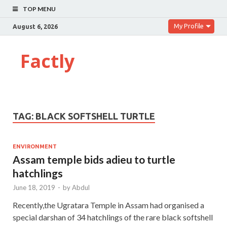
TOP MENU
My Profile
August 6, 2026
Factly
TAG:
BLACK SOFTSHELL TURTLE
ENVIRONMENT
Assam temple bids adieu to turtle
hatchlings
June 18, 2019
-
by
Abdul
Recently,the Ugratara Temple in Assam had organised a
special darshan of 34 hatchlings of the rare black softshell