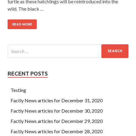
turtle as these hatchlings will be reintroduced into the
wild. The black …
READ MORE
RECENT POSTS
Testing
Factly News articles for December 31, 2020
Factly News articles for December 30, 2020
Factly News articles for December 29, 2020
Factly News articles for December 28, 2020