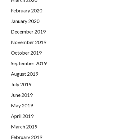
February 2020
January 2020
December 2019
November 2019
October 2019
September 2019
August 2019
July 2019
June 2019
May 2019
April 2019
March 2019
February 2019