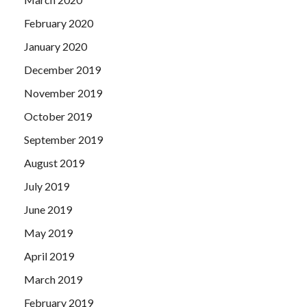
February 2020
January 2020
December 2019
November 2019
October 2019
September 2019
August 2019
July 2019
June 2019
May 2019
April 2019
March 2019
February 2019