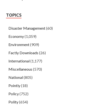
TOPICS
Disaster Management
(60)
Economy
(1,059)
Environment
(909)
Factly Downloads
(26)
International
(1,177)
Miscellaneous
(570)
National
(805)
Pointly
(18)
Policy
(752)
Polity
(654)