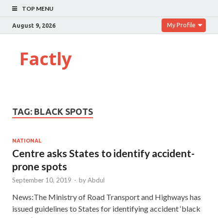
TOP MENU
My Profile
August 9, 2026
Factly
TAG:
BLACK SPOTS
NATIONAL
Centre asks States to identify accident-
prone spots
September 10, 2019
-
by
Abdul
News:The Ministry of Road Transport and Highways has
issued guidelines to States for identifying accident ‘black