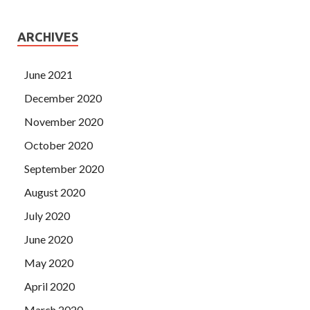
ARCHIVES
June 2021
December 2020
November 2020
October 2020
September 2020
August 2020
July 2020
June 2020
May 2020
April 2020
March 2020