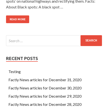
spots’ on national highways and rectifying them. Facts:
About Black spots: A black spot …
READ MORE
RECENT POSTS
Testing
Factly News articles for December 31, 2020
Factly News articles for December 30, 2020
Factly News articles for December 29, 2020
Factly News articles for December 28, 2020