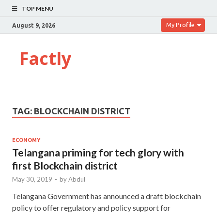
TOP MENU
My Profile
August 9, 2026
Factly
TAG:
BLOCKCHAIN DISTRICT
ECONOMY
Telangana priming for tech glory with
first Blockchain district
May 30, 2019
-
by
Abdul
Telangana Government has announced a draft blockchain
policy to offer regulatory and policy support for