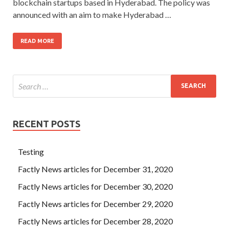
blockchain startups based in Hyderabad. The policy was
announced with an aim to make Hyderabad …
READ MORE
RECENT POSTS
Testing
Factly News articles for December 31, 2020
Factly News articles for December 30, 2020
Factly News articles for December 29, 2020
Factly News articles for December 28, 2020