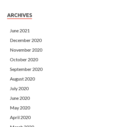
ARCHIVES
June 2021
December 2020
November 2020
October 2020
September 2020
August 2020
July 2020
June 2020
May 2020
April 2020
March 2020