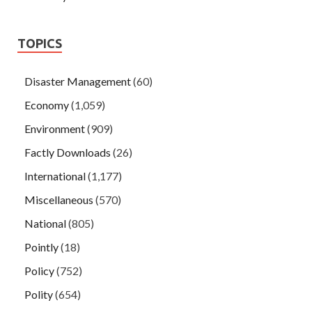
TOPICS
Disaster Management
(60)
Economy
(1,059)
Environment
(909)
Factly Downloads
(26)
International
(1,177)
Miscellaneous
(570)
National
(805)
Pointly
(18)
Policy
(752)
Polity
(654)