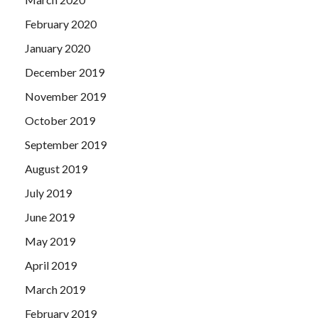
February 2020
January 2020
December 2019
November 2019
October 2019
September 2019
August 2019
July 2019
June 2019
May 2019
April 2019
March 2019
February 2019