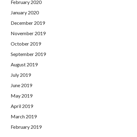
February 2020
January 2020
December 2019
November 2019
October 2019
September 2019
August 2019
July 2019
June 2019
May 2019
April 2019
March 2019
February 2019