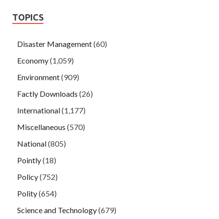
TOPICS
Disaster Management
(60)
Economy
(1,059)
Environment
(909)
Factly Downloads
(26)
International
(1,177)
Miscellaneous
(570)
National
(805)
Pointly
(18)
Policy
(752)
Polity
(654)
Science and Technology
(679)