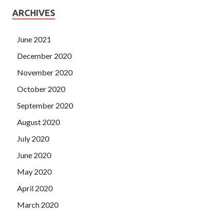
ARCHIVES
June 2021
December 2020
November 2020
October 2020
September 2020
August 2020
July 2020
June 2020
May 2020
April 2020
March 2020