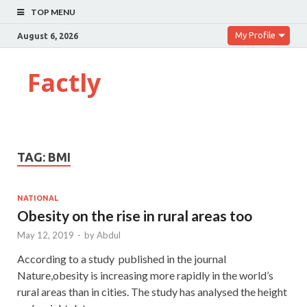
TOP MENU
My Profile
August 6, 2026
Factly
TAG:
BMI
NATIONAL
Obesity on the rise in rural areas too
May 12, 2019
-
by
Abdul
According to a study published in the journal
Nature,obesity is increasing more rapidly in the world’s
rural areas than in cities. The study has analysed the height