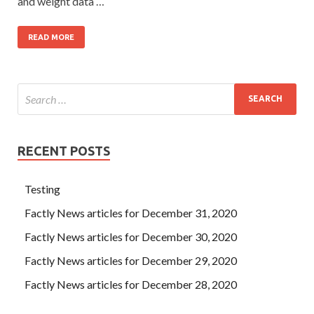
and weight data …
READ MORE
RECENT POSTS
Testing
Factly News articles for December 31, 2020
Factly News articles for December 30, 2020
Factly News articles for December 29, 2020
Factly News articles for December 28, 2020