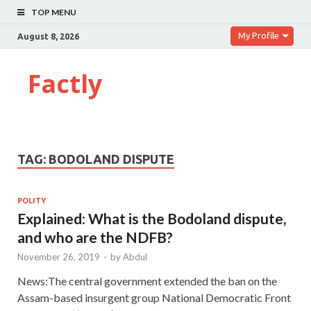
TOP MENU
My Profile
August 8, 2026
Factly
TAG:
BODOLAND DISPUTE
POLITY
Explained: What is the Bodoland dispute,
and who are the NDFB?
November 26, 2019
-
by
Abdul
News:The central government extended the ban on the
Assam-based insurgent group National Democratic Front