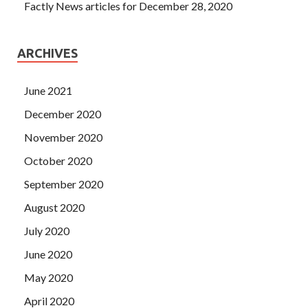
Factly News articles for December 28, 2020
ARCHIVES
June 2021
December 2020
November 2020
October 2020
September 2020
August 2020
July 2020
June 2020
May 2020
April 2020