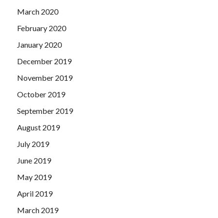
March 2020
February 2020
January 2020
December 2019
November 2019
October 2019
September 2019
August 2019
July 2019
June 2019
May 2019
April 2019
March 2019