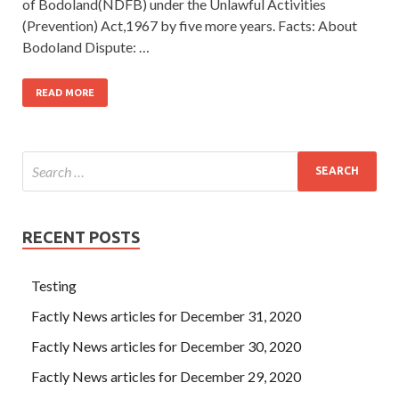
of Bodoland(NDFB) under the Unlawful Activities
(Prevention) Act,1967 by five more years. Facts: About
Bodoland Dispute: …
READ MORE
RECENT POSTS
Testing
Factly News articles for December 31, 2020
Factly News articles for December 30, 2020
Factly News articles for December 29, 2020