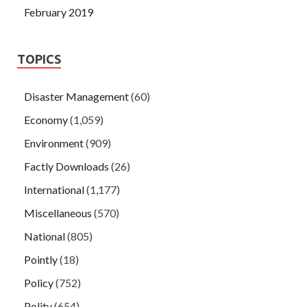
February 2019
TOPICS
Disaster Management
(60)
Economy
(1,059)
Environment
(909)
Factly Downloads
(26)
International
(1,177)
Miscellaneous
(570)
National
(805)
Pointly
(18)
Policy
(752)
Polity
(654)